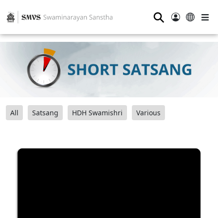
⚲
All
Satsang
HDH Swamishri
Various