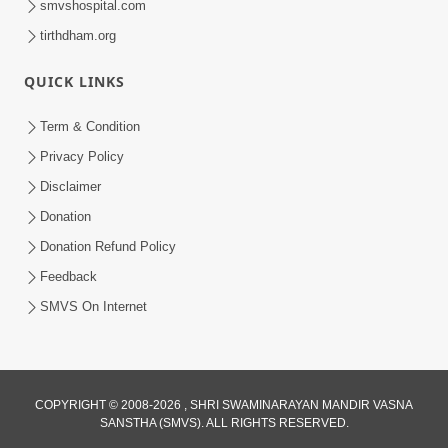
smvshospital.com
tirthdham.org
QUICK LINKS
Term & Condition
2:32
Privacy Policy
Gussa Par Vijay Melavva No Santo E
Disclaimer
Batavelo Rajmarg | HDH Swamishri
Donation
Mar 15, 2026
Donation Refund Policy
Feedback
SMVS On Internet
2:33
COPYRIGHT © 2008-2026 , SHRI SWAMINARAYAN MANDIR VASNA
SANSTHA (SMVS). ALL RIGHTS RESERVED.
Karodpati Sheth Sathe Mandire