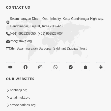
CONTACT US
3:45
Swaminarayan Dham, Opp. Infocity, Koba-Gandhinagar High way,
Guarantee ! Game Tevo Krodhi
Gandhinagar, Gujarat, India - 382426
Swabhav Hoy, Aa Ek Vat Yad Rakho |
(+91) 9925237050, (+91) 9925237004
Mar 20, 2026
HDH Swamishri
info@smvs.org
Shri Swaminarayan Sarvopari Siddhant Digvijay Trust
OUR WEBSITES
3:33
Je Thay Das Ema J Prabhu No Vas | HDH
hdhbapji.org
Swamishri
anadimukt.org
Mar 17, 2026
smvscharities.org