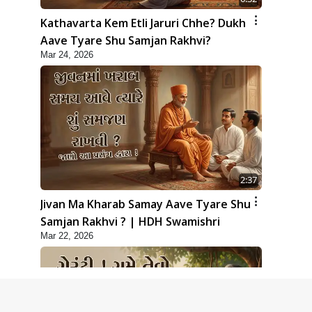
Kathavarta Kem Etli Jaruri Chhe? Dukh
Aave Tyare Shu Samjan Rakhvi?
Mar 24, 2026
2:37
Jivan Ma Kharab Samay Aave Tyare Shu
Samjan Rakhvi ? | HDH Swamishri
Mar 22, 2026