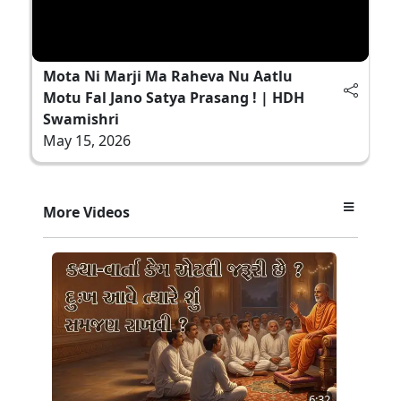
Mota Ni Marji Ma Raheva Nu Aatlu
Motu Fal Jano Satya Prasang ! | HDH
Swamishri
May 15, 2026
More Videos
6:32