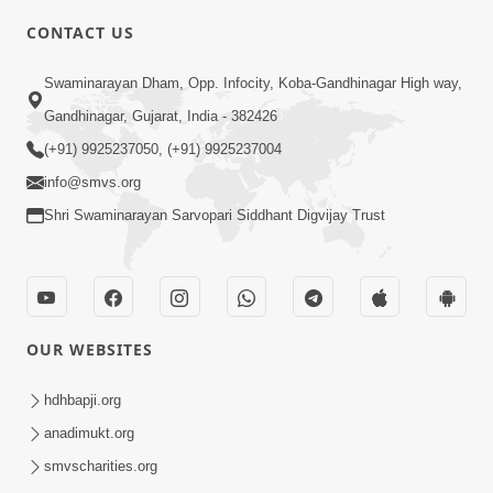
CONTACT US
2:40
Swaminarayan Dham, Opp. Infocity, Koba-Gandhinagar High way,
Jivo Na KalyanNu Divya Rahasya
Gandhinagar, Gujarat, India - 382426
Motapurush Nu Pragatya | HDH
(+91) 9925237050, (+91) 9925237004
Jul 08, 2026
Swamishri
info@smvs.org
Shri Swaminarayan Sarvopari Siddhant Digvijay Trust
OUR WEBSITES
5:26
Sukhi Jivan Jivva Nu Sachu Rahasya Shu
hdhbapji.org
Chhe? | HDH Swamishri
anadimukt.org
Jul 05, 2026
smvscharities.org