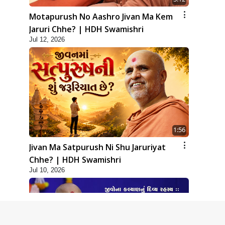
Motapurush No Aashro Jivan Ma Kem
Jaruri Chhe? | HDH Swamishri
Jul 12, 2026
1:56
Jivan Ma Satpurush Ni Shu Jaruriyat
Chhe? | HDH Swamishri
Jul 10, 2026