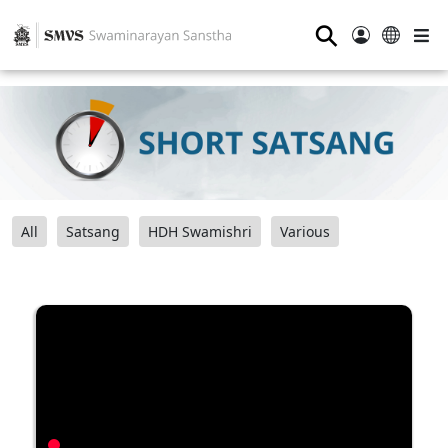
⚲
All
Satsang
HDH Swamishri
Various