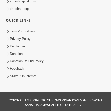
smvshospital.com
tirthdham.org
QUICK LINKS
Term & Condition
6:58
Privacy Policy
Guru Ni Shodh Ma Chho Jano Sacha
Disclaimer
Guru Na Lakshano | HDH Swamishri
Donation
Jul 04, 2026
Donation Refund Policy
Feedback
SMVS On Internet
2:13
COPYRIGHT © 2008-2026 , SHRI SWAMINARAYAN MANDIR VASNA
SANSTHA (SMVS). ALL RIGHTS RESERVED.
Karod Kam Bagadi Ne Pan Satsang Kari