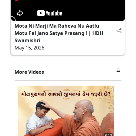
Mota Ni Marji Ma Raheva Nu Aatlu
Motu Fal Jano Satya Prasang ! | HDH
Swamishri
May 15, 2026
More Videos
3:12