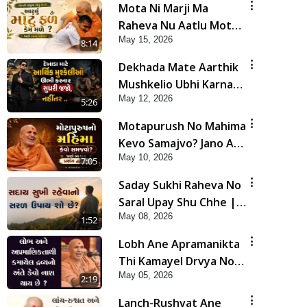
Mota Ni Marji Ma
Raheva Nu Aatlu Motu
May 15, 2026
Fal Jano Satya Prasang !
8:14
| HDH Swamishri
Dekhada Mate Aarthik
Mushkelio Ubhi Karnar
May 12, 2026
Sudhari Jajo, Nahitar |
5:26
HDH Swamishri
Motapurush No Mahima
Kevo Samajvo? Jano Aa
May 10, 2026
Satya Prasang Dvara |
7:05
HDH Swamishri
Saday Sukhi Raheva No
Saral Upay Shu Chhe |
May 08, 2026
HDH Swamishri
1:52
Lobh Ane Apramanikta
Thi Kamayel Drvya No
May 05, 2026
Ante Kevo Nash Thay
2:19
Chhe ? | HDH Swamishri
Lanch-Rushvat Ane