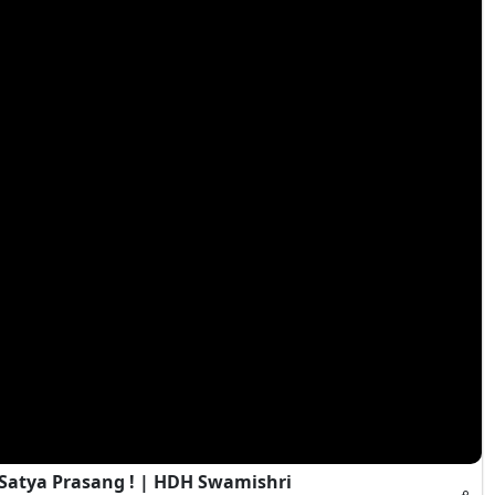
 Satya Prasang ! | HDH Swamishri