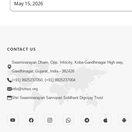
May 15, 2026
CONTACT US
Swaminarayan Dham, Opp. Infocity, Koba-Gandhinagar High way,
Gandhinagar, Gujarat, India - 382426
(+91) 9925237050, (+91) 9925237004
info@smvs.org
Shri Swaminarayan Sarvopari Siddhant Digvijay Trust