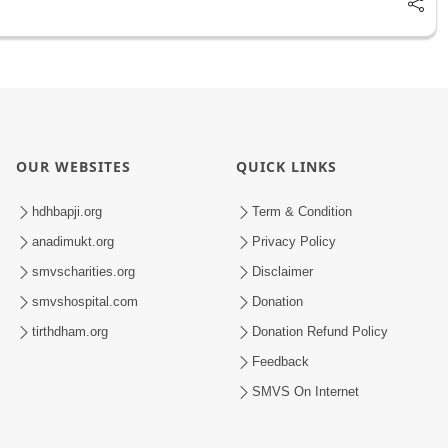
OUR WEBSITES
QUICK LINKS
hdhbapji.org
Term & Condition
anadimukt.org
Privacy Policy
smvscharities.org
Disclaimer
smvshospital.com
Donation
tirthdham.org
Donation Refund Policy
Feedback
SMVS On Internet