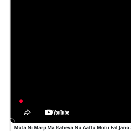
Mota Ni Marji Ma Raheva Nu Aatlu Motu Fal Jano