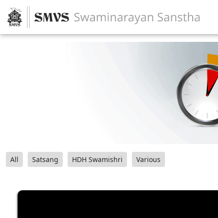
All
Satsang
HDH Swamishri
Various