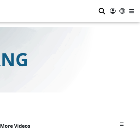
⚲
More Videos