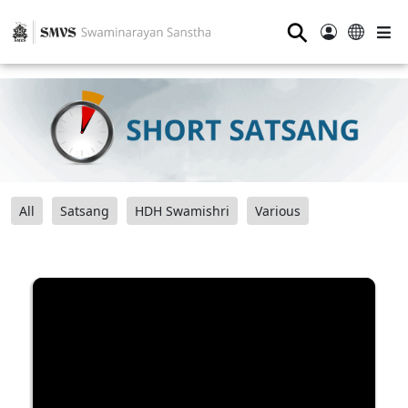
⚲
All
Satsang
HDH Swamishri
Various