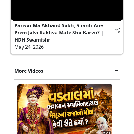
Parivar Ma Akhand Sukh, Shanti Ane
Prem Jalvi Rakhva Mate Shu Karvu? |
HDH Swamishri
May 24, 2026
More Videos
5:03