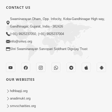
CONTACT US
10:19
Swaminarayan Dham, Opp. Infocity, Koba-Gandhinagar High way,
Maharaj Motapurush No Sacho
Gandhinagar, Gujarat, India - 382426
Mahima Samjyo Kyare Kahevay | HDH
(+91) 9925237050, (+91) 9925237004
Jul 22, 2026
Swamishri
info@smvs.org
Shri Swaminarayan Sarvopari Siddhant Digvijay Trust
OUR WEBSITES
5:06
Sadguru Munibapa Na Divyabhav No
hdhbapji.org
Alaukik Prasang | HDH Swamishri
anadimukt.org
Jul 19, 2026
smvscharities.org