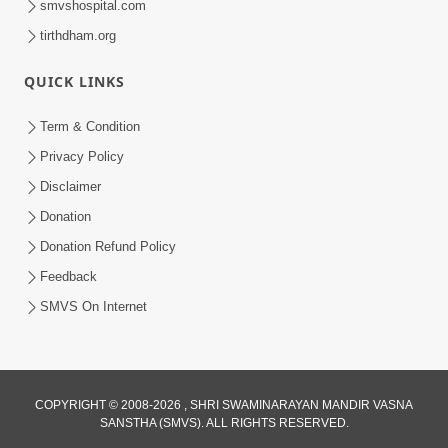
smvshospital.com
tirthdham.org
QUICK LINKS
Term & Condition
5:31
Privacy Policy
Gurudev Bapji Bhagwan Ne Laine
Disclaimer
Tedva Aavya Satya Ghatna | HDH
Donation
Jul 15, 2026
Swamishri
Donation Refund Policy
Feedback
SMVS On Internet
COPYRIGHT © 2008-2026 , SHRI SWAMINARAYAN MANDIR VASNA
SANSTHA (SMVS). ALL RIGHTS RESERVED.