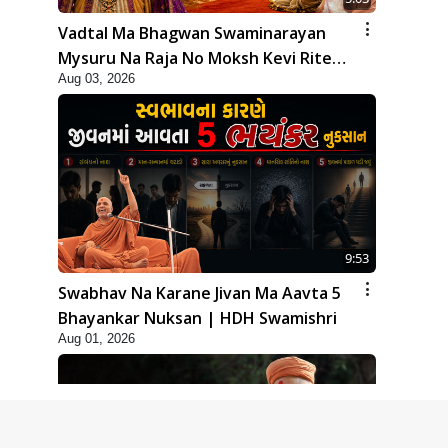
Vadtal Ma Bhagwan Swaminarayan
Mysuru Na Raja No Moksh Kevi Rite
Aug 03, 2026
Karyo? | HDH Swamishri
9:53
Swabhav Na Karane Jivan Ma Aavta 5
Bhayankar Nuksan | HDH Swamishri
Aug 01, 2026