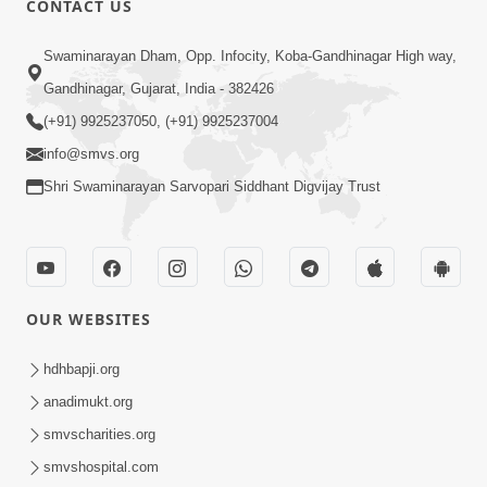
CONTACT US
7:36
Swaminarayan Dham, Opp. Infocity, Koba-Gandhinagar High way,
Bhakti Sha Mate Karvi Ane Tema Aatlu
Gandhinagar, Gujarat, India - 382426
Dhyan Rakhvu Nahitar | HDH
(+91) 9925237050, (+91) 9925237004
Apr 12, 2026
Swamishri
info@smvs.org
Shri Swaminarayan Sarvopari Siddhant Digvijay Trust
OUR WEBSITES
2:10
Rajipo Melvva No Sacho Rasto : Dekhav
hdhbapji.org
Chhdo | HDH Swamishri
anadimukt.org
Apr 10, 2026
smvscharities.org
smvshospital.com