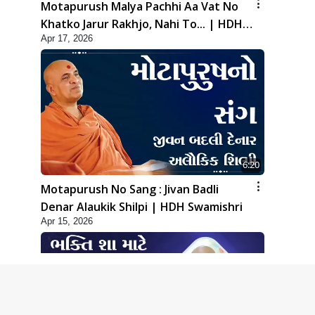
Motapurush Malya Pachhi Aa Vat No
Khatko Jarur Rakhjo, Nahi To... | HDH
Apr 17, 2026
Swamishri
6:20
Motapurush No Sang : Jivan Badli
Denar Alaukik Shilpi | HDH Swamishri
Apr 15, 2026