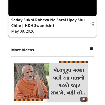
Saday Sukhi Raheva No Saral Upay Shu
Chhe | HDH Swamishri
May 08, 2026
More Videos
3:09