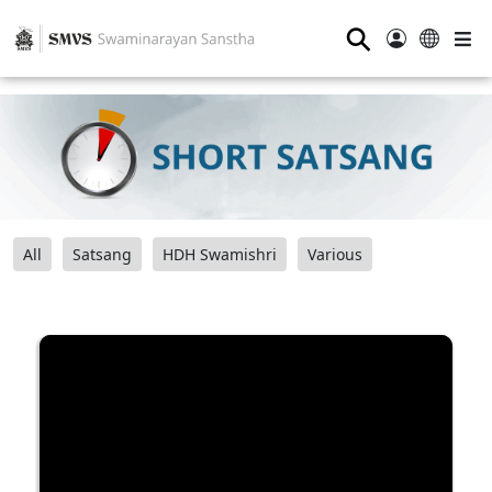
⚲
All
Satsang
HDH Swamishri
Various