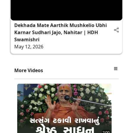
Dekhada Mate Aarthik Mushkelio Ubhi
Karnar Sudhari Jajo, Nahitar | HDH
Swamishri
May 12, 2026
More Videos
2:00