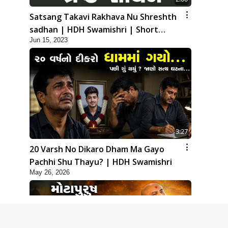
Satsang Takavi Rakhava Nu Shreshth
sadhan | HDH Swamishri | Short
Jun 15, 2023
Satsang
3:27
20 Varsh No Dikaro Dham Ma Gayo
Pachhi Shu Thayu? | HDH Swamishri
May 26, 2026