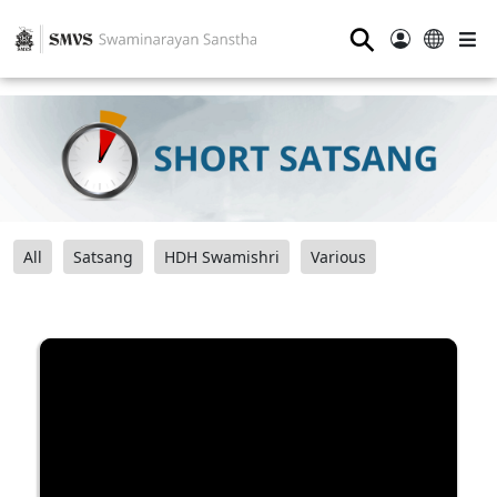
⚲
All
Satsang
HDH Swamishri
Various