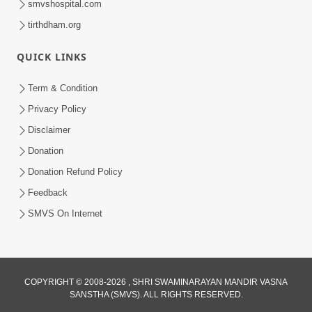
smvshospital.com
tirthdham.org
QUICK LINKS
Term & Condition
2:02
Privacy Policy
Santo Zoliseva Mate Sha Mate Nikle
Disclaimer
Chhe ? Sachu Karan | HDH Swamishri
Donation
Jan 10, 2026
Donation Refund Policy
Feedback
SMVS On Internet
COPYRIGHT © 2008-2026 , SHRI SWAMINARAYAN MANDIR VASNA
SANSTHA (SMVS). ALL RIGHTS RESERVED.