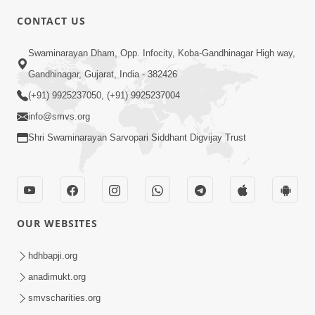
CONTACT US
3:28
Swaminarayan Dham, Opp. Infocity, Koba-Gandhinagar High way,
Motapurush Potanu Divya Samarthya
Gandhinagar, Gujarat, India - 382426
Dhanki Ne Kem Varte Chhe? | HDH
(+91) 9925237050, (+91) 9925237004
Jun 12, 2026
Swamishri
info@smvs.org
Shri Swaminarayan Sarvopari Siddhant Digvijay Trust
OUR WEBSITES
2:21
Sant Ane SatpurushMa Shu Farak Che?
hdhbapji.org
Ane Satpurush Malya Pachi Shu Karvu
anadimukt.org
Apr 01, 2026
| HDH Swamishri
smvscharities.org