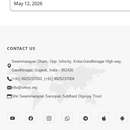
May 12, 2026
CONTACT US
Swaminarayan Dham, Opp. Infocity, Koba-Gandhinagar High way,
Gandhinagar, Gujarat, India - 382426
(+91) 9925237050, (+91) 9925237004
info@smvs.org
Shri Swaminarayan Sarvopari Siddhant Digvijay Trust