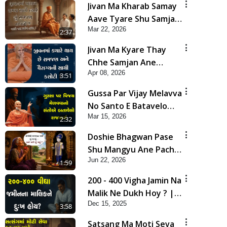
Jivan Ma Kharab Samay
Aave Tyare Shu Samjan
Mar 22, 2026
Rakhvi ? | HDH
2:37
Swamishri
Jivan Ma Kyare Thay
Chhe Samjan Ane
Apr 08, 2026
Vairagya Ni Sachi Kasoti
3:51
| HDH Swamishri
Gussa Par Vijay Melavva
No Santo E Batavelo
Mar 15, 2026
Rajmarg | HDH
2:32
Swamishri
Doshie Bhagwan Pase
Shu Mangyu Ane Pachhi
Jun 22, 2026
Shu Thayu? | HDH
1:59
Swamishri
200 - 400 Vigha Jamin Na
Malik Ne Dukh Hoy ? |
Dec 15, 2025
HDH Swamishri | Short
3:58
Satsang | 15 Dec, 2025
Satsang Ma Moti Seva