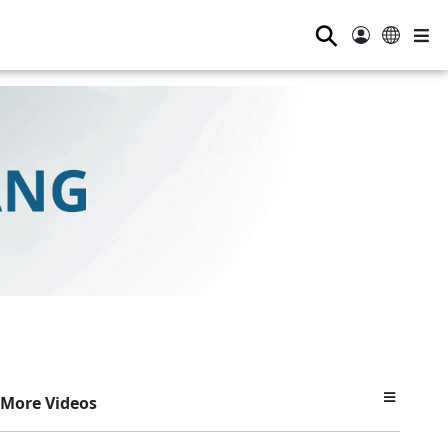
⚲
More Videos