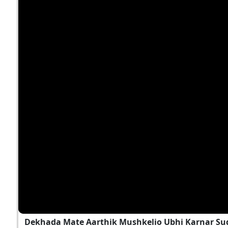
Dekhada Mate Aarthik Mushkelio Ubhi Karnar Sud