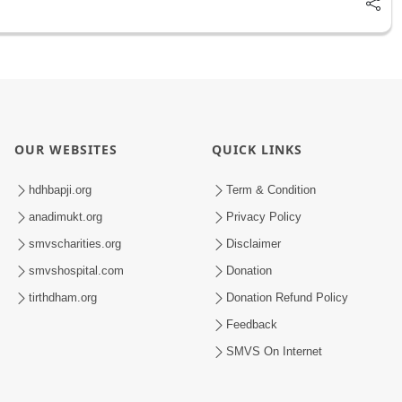
OUR WEBSITES
QUICK LINKS
hdhbapji.org
Term & Condition
anadimukt.org
Privacy Policy
smvscharities.org
Disclaimer
smvshospital.com
Donation
tirthdham.org
Donation Refund Policy
Feedback
SMVS On Internet