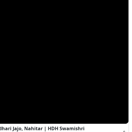
hari Jajo, Nahitar | HDH Swamishri