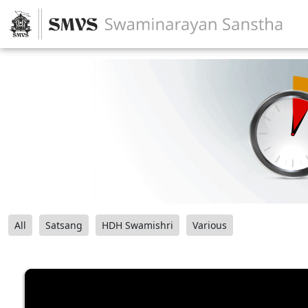
All
Satsang
HDH Swamishri
Various