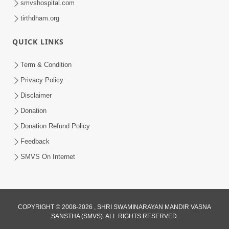
smvshospital.com
tirthdham.org
QUICK LINKS
3:00
Term & Condition
Wrong Belief and How to Overcome It
Privacy Policy
by HDH Swamishri
Disclaimer
Oct 14, 2022
Donation
Donation Refund Policy
Feedback
SMVS On Internet
4:00
COPYRIGHT © 2008-2026 , SHRI SWAMINARAYAN MANDIR VASNA
Vyavhar Sachavva Ma Bhagwan Ane
SANSTHA (SMVS). ALL RIGHTS RESERVED.
Santo Ne Na Bhulta | HDH Swamishri