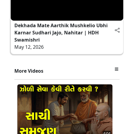
Dekhada Mate Aarthik Mushkelio Ubhi
Karnar Sudhari Jajo, Nahitar | HDH
Swamishri
May 12, 2026
More Videos
4:04