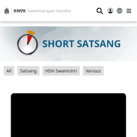
⚲
All
Satsang
HDH Swamishri
Various