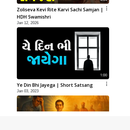
Zoliseva Kevi Rite Karvi Sachi Samjan |
HDH Swamishri
Jan 12, 2026
1:00
Ye Din Bhi Jayega | Short Satsang
Jan 03, 2023