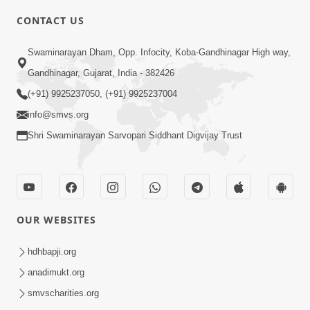
CONTACT US
2:54
Swaminarayan Dham, Opp. Infocity, Koba-Gandhinagar High way,
Yash, Kirti Ane Prashansa Kshanik
Samruddhini Vastavikta | HDH
Gandhinagar, Gujarat, India - 382426
Feb 08, 2026
Swamishri
(+91) 9925237050, (+91) 9925237004
info@smvs.org
Shri Swaminarayan Sarvopari Siddhant Digvijay Trust
4:00
OUR WEBSITES
Yaad Rakho, Tame Kon Chho... To
Vasana Nahi Nade | HDH Swamishri
hdhbapji.org
Dec 08, 2022
anadimukt.org
smvscharities.org