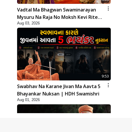
Vadtal Ma Bhagwan Swaminarayan
Mysuru Na Raja No Moksh Kevi Rite
Aug 03, 2026
Karyo? | HDH Swamishri
9:53
Swabhav Na Karane Jivan Ma Aavta 5
Bhayankar Nuksan | HDH Swamishri
Aug 01, 2026