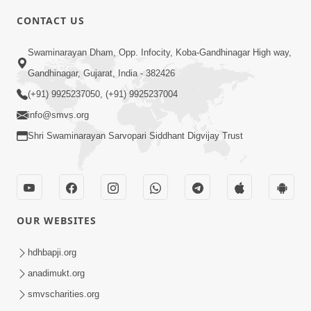
CONTACT US
10:19
Swaminarayan Dham, Opp. Infocity, Koba-Gandhinagar High way,
Maharaj Motapurush No Sacho
Gandhinagar, Gujarat, India - 382426
Mahima Samjyo Kyare Kahevay | HDH
(+91) 9925237050, (+91) 9925237004
Jul 22, 2026
Swamishri
info@smvs.org
Shri Swaminarayan Sarvopari Siddhant Digvijay Trust
OUR WEBSITES
5:06
Sadguru Munibapa Na Divyabhav No
hdhbapji.org
Alaukik Prasang | HDH Swamishri
anadimukt.org
Jul 19, 2026
smvscharities.org