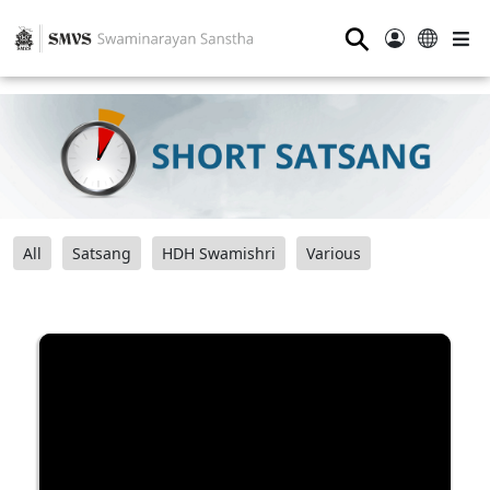
⚲
All
Satsang
HDH Swamishri
Various