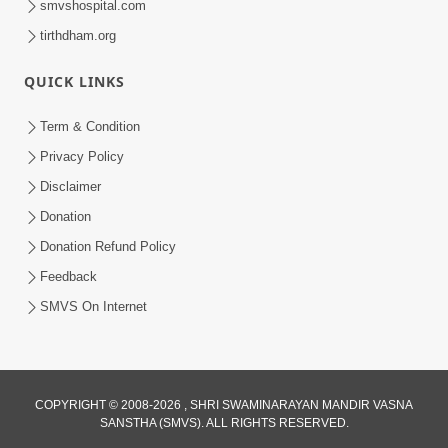
smvshospital.com
tirthdham.org
QUICK LINKS
Term & Condition
5:31
Privacy Policy
Gurudev Bapji Bhagwan Ne Laine
Disclaimer
Tedva Aavya Satya Ghatna | HDH
Donation
Jul 15, 2026
Swamishri
Donation Refund Policy
Feedback
SMVS On Internet
COPYRIGHT © 2008-2026 , SHRI SWAMINARAYAN MANDIR VASNA
SANSTHA (SMVS). ALL RIGHTS RESERVED.