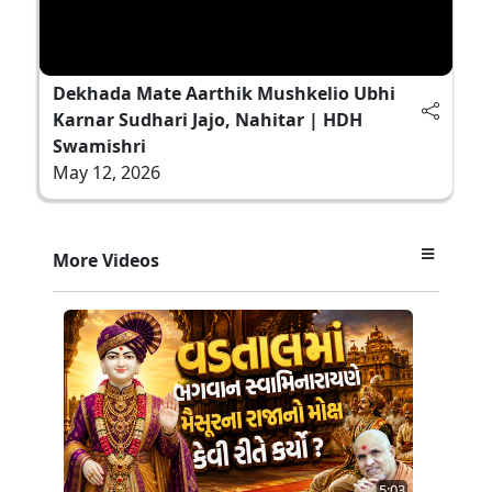
Dekhada Mate Aarthik Mushkelio Ubhi
Karnar Sudhari Jajo, Nahitar | HDH
Swamishri
May 12, 2026
More Videos
5:03