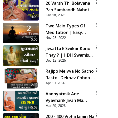
20 Varsh Thi Bolavana
Pan Sambandh Nahota
Jan 18, 2023
| Short Satsang
4:00
Two Main Types Of
Meditation | Easy
Nov 23, 2022
Meditation Tips For
5:00
Beginners Explained |
Jivsatta E Swikar Kono
HDH Swamishri
Thay ? | HDH Swamishri
Dec 12, 2025
| Short Satsang | 12
2:35
Dec, 2025
Rajipo Melvva No Sacho
Rasto : Dekhav Chhdo |
Apr 10, 2026
HDH Swamishri
2:10
Aadhyatmik Ane
Vyavharik Jivan Ma
Mar 29, 2026
Safalta Mate Shu Karvu
5:03
? | HDH Swamishri
200 - 400 Vigha Jamin Na