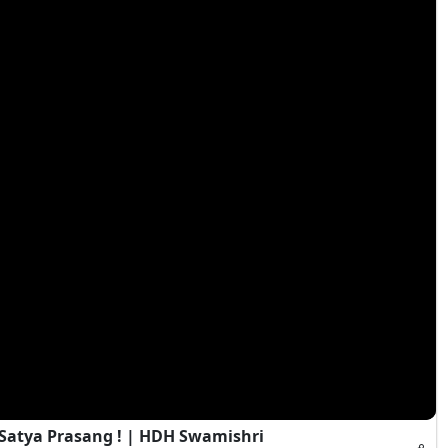
 Satya Prasang ! | HDH Swamishri