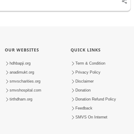
OUR WEBSITES
QUICK LINKS
hdhbapji.org
Term & Condition
anadimukt.org
Privacy Policy
smvscharities.org
Disclaimer
smvshospital.com
Donation
tirthdham.org
Donation Refund Policy
Feedback
SMVS On Internet