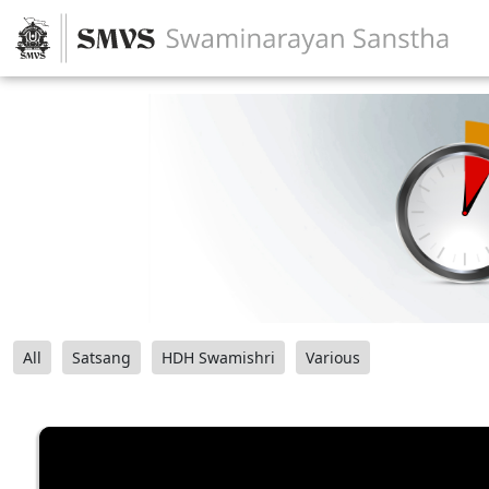
All
Satsang
HDH Swamishri
Various