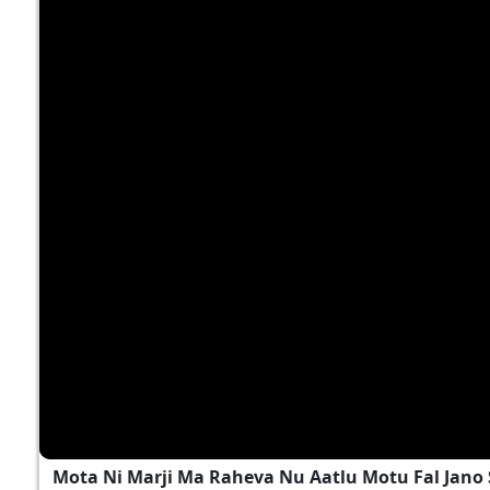
Mota Ni Marji Ma Raheva Nu Aatlu Motu Fal Jano