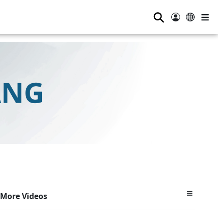
⚲
More Videos