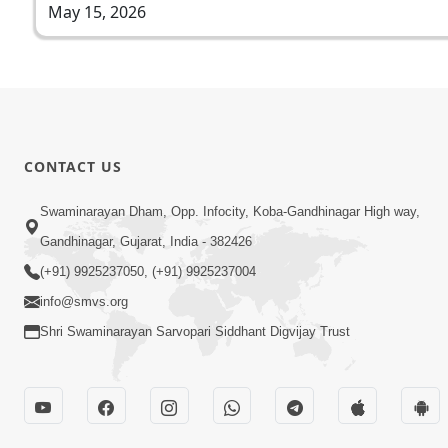
May 15, 2026
CONTACT US
Swaminarayan Dham, Opp. Infocity, Koba-Gandhinagar High way,
Gandhinagar, Gujarat, India - 382426
(+91) 9925237050, (+91) 9925237004
info@smvs.org
Shri Swaminarayan Sarvopari Siddhant Digvijay Trust