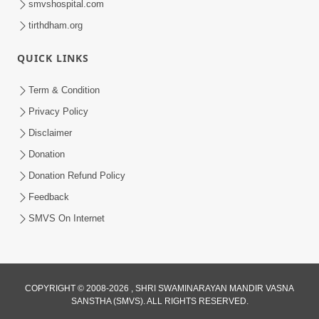
smvshospital.com
tirthdham.org
QUICK LINKS
Term & Condition
2:40
Privacy Policy
Jivo Na KalyanNu Divya Rahasya
Disclaimer
Motapurush Nu Pragatya | HDH
Donation
Jul 08, 2026
Swamishri
Donation Refund Policy
Feedback
SMVS On Internet
COPYRIGHT © 2008-2026 , SHRI SWAMINARAYAN MANDIR VASNA
SANSTHA (SMVS). ALL RIGHTS RESERVED.