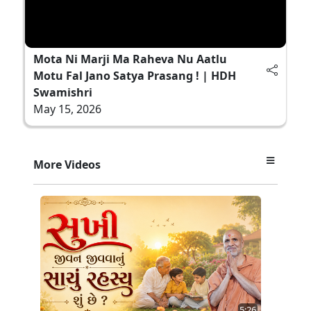
Mota Ni Marji Ma Raheva Nu Aatlu
Motu Fal Jano Satya Prasang ! | HDH
Swamishri
May 15, 2026
More Videos
5:26