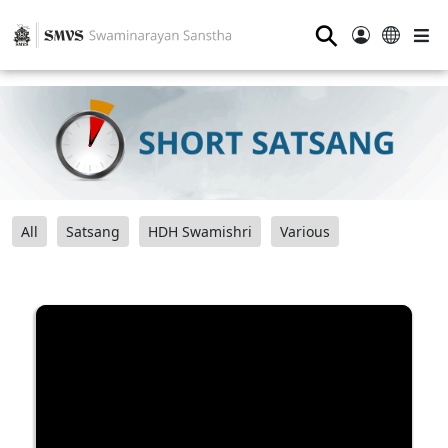
⚲
All
Satsang
HDH Swamishri
Various