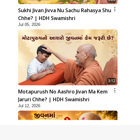
Sukhi Jivan Jivva Nu Sachu Rahasya Shu
Chhe? | HDH Swamishri
Jul 05, 2026
3:12
Motapurush No Aashro Jivan Ma Kem
Jaruri Chhe? | HDH Swamishri
Jul 12, 2026