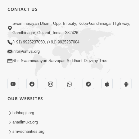
CONTACT US
1:56
Swaminarayan Dham, Opp. Infocity, Koba-Gandhinagar High way,
Jivan Ma Satpurush Ni Shu Jaruriyat
Gandhinagar, Gujarat, India - 382426
Chhe? | HDH Swamishri
(+91) 9925237050, (+91) 9925237004
Jul 10, 2026
info@smvs.org
Shri Swaminarayan Sarvopari Siddhant Digvijay Trust
OUR WEBSITES
6:58
Guru Ni Shodh Ma Chho Jano Sacha
hdhbapji.org
Guru Na Lakshano | HDH Swamishri
anadimukt.org
Jul 04, 2026
smvscharities.org