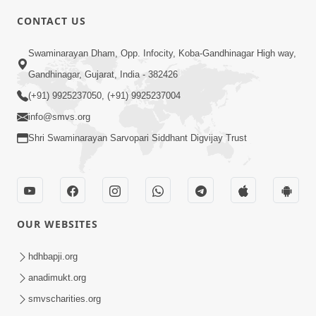
CONTACT US
2:37
Swaminarayan Dham, Opp. Infocity, Koba-Gandhinagar High way,
Jivan Ma Kharab Samay Aave Tyare Shu
Gandhinagar, Gujarat, India - 382426
Samjan Rakhvi ? | HDH Swamishri
(+91) 9925237050, (+91) 9925237004
Mar 22, 2026
info@smvs.org
Shri Swaminarayan Sarvopari Siddhant Digvijay Trust
OUR WEBSITES
3:51
Jivan Ma Kyare Thay Chhe Samjan Ane
hdhbapji.org
Vairagya Ni Sachi Kasoti | HDH
anadimukt.org
Apr 08, 2026
Swamishri
smvscharities.org