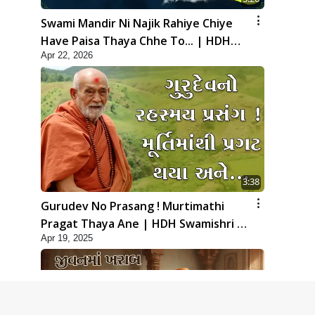
Swami Mandir Ni Najik Rahiye Chiye
Have Paisa Thaya Chhe To... | HDH
Apr 22, 2026
Swamishri
3:38
Gurudev No Prasang ! Murtimathi
Pragat Thaya Ane | HDH Swamishri |
Apr 19, 2025
Kids Short Satsang | 19 Apr, 2025