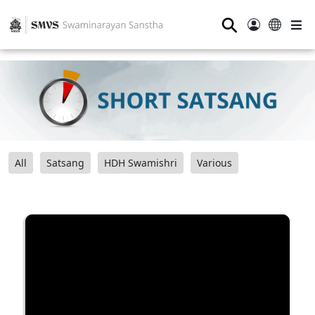
⚲
All
Satsang
HDH Swamishri
Various