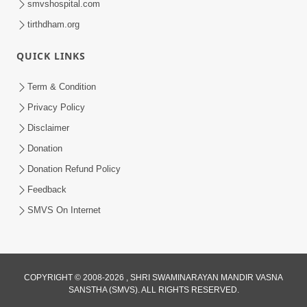
smvshospital.com
tirthdham.org
QUICK LINKS
Term & Condition
2:32
Privacy Policy
Gussa Par Vijay Melavva No Santo E
Disclaimer
Batavelo Rajmarg | HDH Swamishri
Donation
Mar 15, 2026
Donation Refund Policy
Feedback
SMVS On Internet
COPYRIGHT © 2008-2026 , SHRI SWAMINARAYAN MANDIR VASNA
SANSTHA (SMVS). ALL RIGHTS RESERVED.