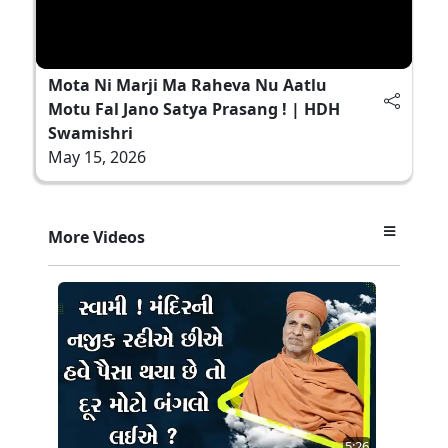
Mota Ni Marji Ma Raheva Nu Aatlu
Motu Fal Jano Satya Prasang ! | HDH
Swamishri
May 15, 2026
More Videos
5:26