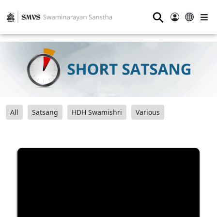
⚲
All
Satsang
HDH Swamishri
Various