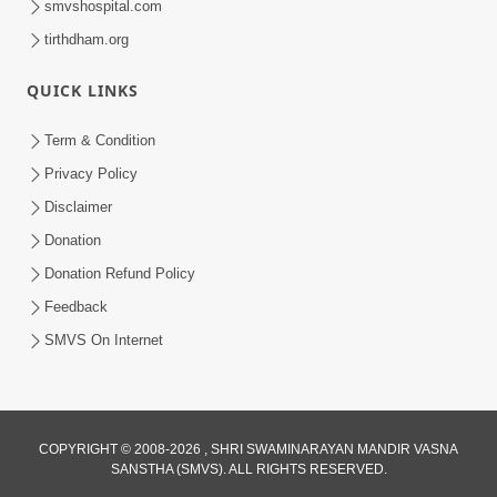
smvshospital.com
tirthdham.org
QUICK LINKS
Term & Condition
3:32
Privacy Policy
Karodo Ni Seva Bhale Karo Parantu... |
Disclaimer
HDH Swamishri | Kids Short Satsang |
Donation
May 05, 2025
05 May, 2025
Donation Refund Policy
Feedback
SMVS On Internet
COPYRIGHT © 2008-2026 , SHRI SWAMINARAYAN MANDIR VASNA
SANSTHA (SMVS). ALL RIGHTS RESERVED.