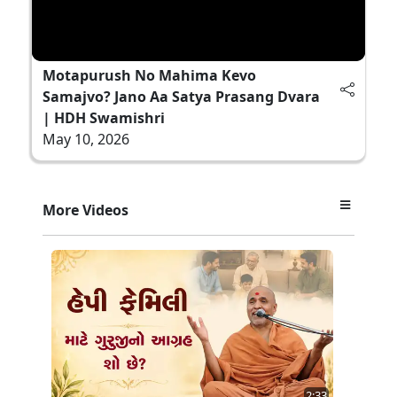
Motapurush No Mahima Kevo
Samajvo? Jano Aa Satya Prasang Dvara
| HDH Swamishri
May 10, 2026
More Videos
2:33