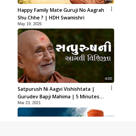
Happy Family Mate Guruji No Aagrah
Shu Chhe ? | HDH Swamishri
May 19, 2026
4:00
Satpurush Ni Aagvi Vishishtata |
Gurudev Bapji Mahima | 5 Minutes
Mar 23, 2021
Satsang