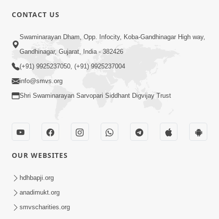
CONTACT US
2:00
Swaminarayan Dham, Opp. Infocity, Koba-Gandhinagar High way,
Mota Purush Ni Alokik Rit | HDH
Gandhinagar, Gujarat, India - 382426
Swamishri | Short Satsang
(+91) 9925237050, (+91) 9925237004
Feb 25, 2023
info@smvs.org
Shri Swaminarayan Sarvopari Siddhant Digvijay Trust
OUR WEBSITES
2:02
Santo Zoliseva Mate Sha Mate Nikle
hdhbapji.org
Chhe ? Sachu Karan | HDH Swamishri
anadimukt.org
Jan 10, 2026
smvscharities.org