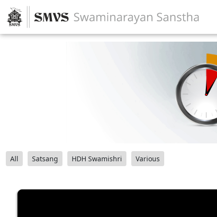
All
Satsang
HDH Swamishri
Various