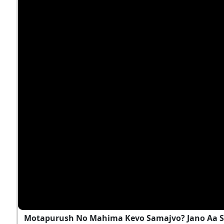
Motapurush No Mahima Kevo Samajvo? Jano Aa S