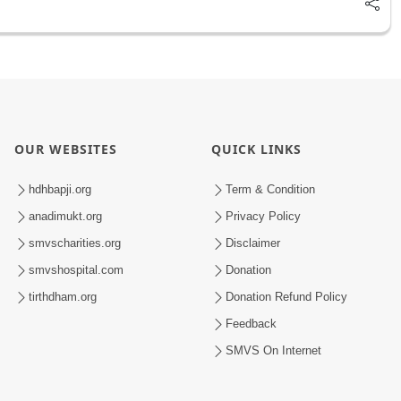
OUR WEBSITES
QUICK LINKS
hdhbapji.org
Term & Condition
anadimukt.org
Privacy Policy
smvscharities.org
Disclaimer
smvshospital.com
Donation
tirthdham.org
Donation Refund Policy
Feedback
SMVS On Internet