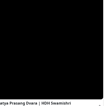
atya Prasang Dvara | HDH Swamishri