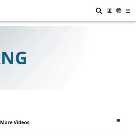
⚲
More Videos