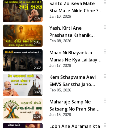
Santo Zoliseva Mate
Sha Mate Nikle Chhe ?
Jan 10, 2026
Sachu Karan | HDH
2:02
Swamishri
Yash, Kirti Ane
Prashansa Kshanik
Feb 08, 2026
Samruddhini Vastavikta
2:54
| HDH Swamishri
Maan Ni Bhayankta
Manas Ne Kya Lai Jaay
Jun 17, 2026
Chhe? | HDH Swamishri
5:20
Kem Sthapvama Aavi
SMVS Sanstha Jano
Feb 05, 2026
Satya Karan| HDH
3:46
Swamishri
Maharaje Samp Ne
Satsang No Pran Sha
Jun 15, 2026
Mate Kahyo? | HDH
2:08
Swamishri
Lobh Ane Apramanikta