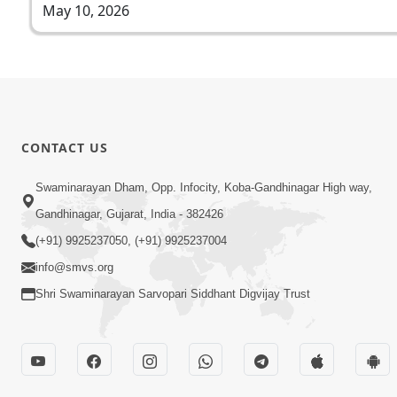
May 10, 2026
CONTACT US
Swaminarayan Dham, Opp. Infocity, Koba-Gandhinagar High way,
Gandhinagar, Gujarat, India - 382426
(+91) 9925237050, (+91) 9925237004
info@smvs.org
Shri Swaminarayan Sarvopari Siddhant Digvijay Trust