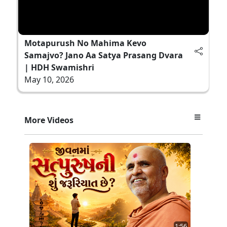
Motapurush No Mahima Kevo
Samajvo? Jano Aa Satya Prasang Dvara
| HDH Swamishri
May 10, 2026
More Videos
1:56