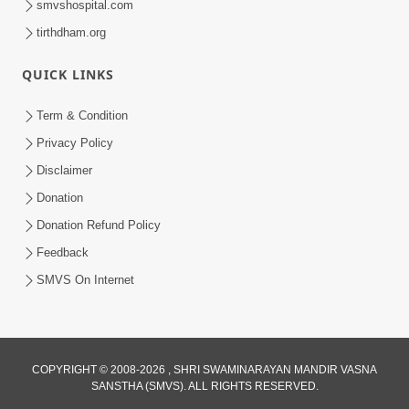
smvshospital.com
tirthdham.org
QUICK LINKS
Term & Condition
6:58
Privacy Policy
Guru Ni Shodh Ma Chho Jano Sacha
Disclaimer
Guru Na Lakshano | HDH Swamishri
Donation
Jul 04, 2026
Donation Refund Policy
Feedback
SMVS On Internet
COPYRIGHT © 2008-2026 , SHRI SWAMINARAYAN MANDIR VASNA
SANSTHA (SMVS). ALL RIGHTS RESERVED.