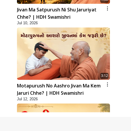
Jivan Ma Satpurush Ni Shu Jaruriyat
Chhe? | HDH Swamishri
Jul 10, 2026
3:12
Motapurush No Aashro Jivan Ma Kem
Jaruri Chhe? | HDH Swamishri
Jul 12, 2026