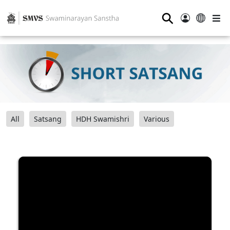
⚲
All
Satsang
HDH Swamishri
Various