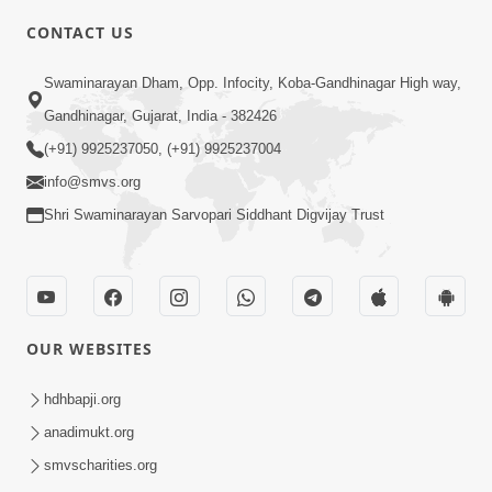
CONTACT US
5:26
Swaminarayan Dham, Opp. Infocity, Koba-Gandhinagar High way,
Sukhi Jivan Jivva Nu Sachu Rahasya Shu
Gandhinagar, Gujarat, India - 382426
Chhe? | HDH Swamishri
(+91) 9925237050, (+91) 9925237004
Jul 05, 2026
info@smvs.org
Shri Swaminarayan Sarvopari Siddhant Digvijay Trust
OUR WEBSITES
2:40
Jivo Na KalyanNu Divya Rahasya
hdhbapji.org
Motapurush Nu Pragatya | HDH
anadimukt.org
Jul 08, 2026
Swamishri
smvscharities.org