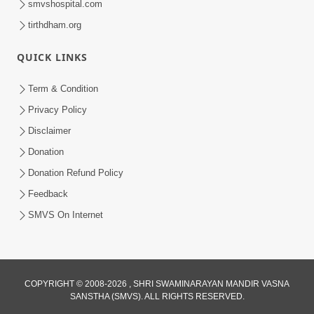
smvshospital.com
tirthdham.org
QUICK LINKS
Term & Condition
3:24
Privacy Policy
Aa Brahmand Ma Satpurush Na
Disclaimer
Pragatya No Hetu Shu Chhe? | HDH
Donation
Jun 10, 2026
Swamishri
Donation Refund Policy
Feedback
SMVS On Internet
COPYRIGHT © 2008-2026 , SHRI SWAMINARAYAN MANDIR VASNA
SANSTHA (SMVS). ALL RIGHTS RESERVED.