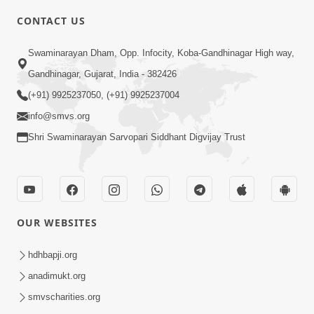
CONTACT US
1:53
Swaminarayan Dham, Opp. Infocity, Koba-Gandhinagar High way,
Sampila Ane Sukhi Parivar Mate Aa
Gandhinagar, Gujarat, India - 382426
Pankti Nu Jarur Palan Karo | HDH
(+91) 9925237050, (+91) 9925237004
Jun 02, 2026
Swamishri
info@smvs.org
Shri Swaminarayan Sarvopari Siddhant Digvijay Trust
OUR WEBSITES
3:23
Irsha Manas Ne Andar Thi Khatam Kari
hdhbapji.org
Nakhe Chhe Chetajo Nahitar ! | HDH
anadimukt.org
Apr 24, 2026
Swamishri
smvscharities.org