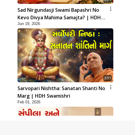
Sad Nirgundasji Swami Bapashri No
Kevo Divya Mahima Samajta? | HDH
Jun 19, 2026
Swamishri
3:51
Sarvopari Nishtha: Sanatan Shanti No
Marg | HDH Swamishri
Feb 01, 2026