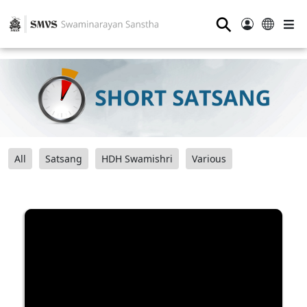
⚲
All
Satsang
HDH Swamishri
Various