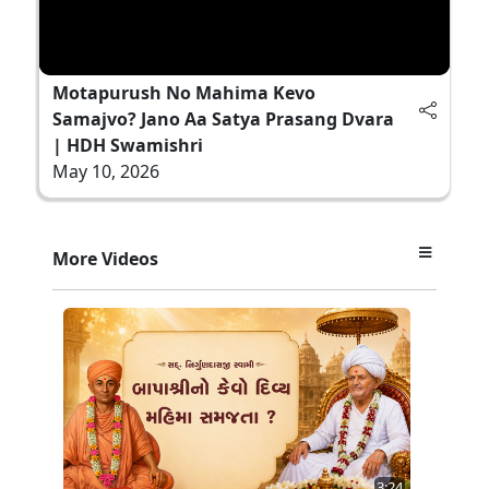
Motapurush No Mahima Kevo
Samajvo? Jano Aa Satya Prasang Dvara
| HDH Swamishri
May 10, 2026
More Videos
3:24