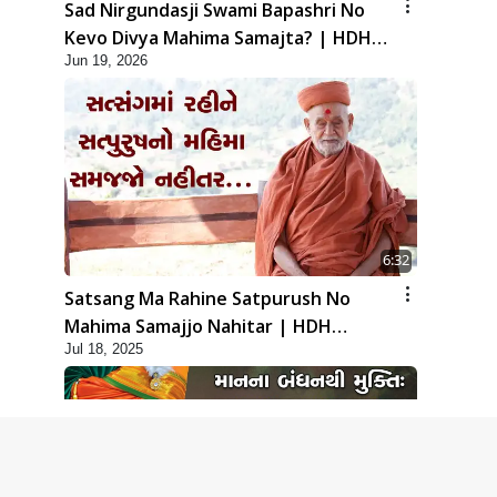
Sad Nirgundasji Swami Bapashri No
Kevo Divya Mahima Samajta? | HDH
Jun 19, 2026
Swamishri
6:32
Satsang Ma Rahine Satpurush No
Mahima Samajjo Nahitar | HDH
Jul 18, 2025
Swamishri | Short Satsang | 18 Jul,
2025