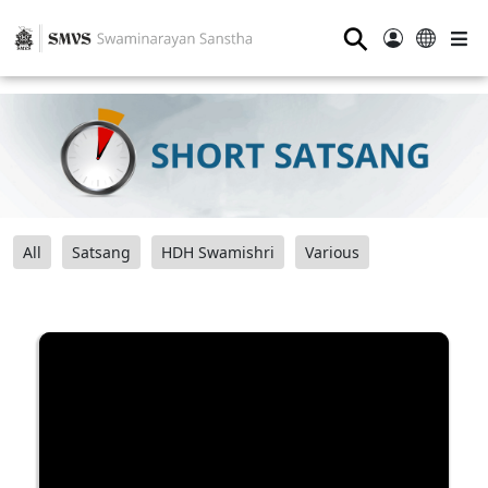
⚲
All
Satsang
HDH Swamishri
Various