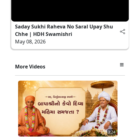
Saday Sukhi Raheva No Saral Upay Shu
Chhe | HDH Swamishri
May 08, 2026
More Videos
3:24