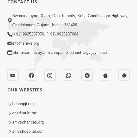
CONTACT US
4:06
Swaminarayan Dham, Opp. Infocity, Koba-Gandhinagar High way,
Maan Na Bandhan Thi Mukti Vadtal Na
Gandhinagar, Gujarat, India - 382426
16th Vach. No Saar | HDH Swamishri |
(+91) 9925237050, (+91) 9925237004
Dec 23, 2025
Short Satsang | 23 Dec, 2025
info@smvs.org
Shri Swaminarayan Sarvopari Siddhant Digvijay Trust
OUR WEBSITES
2:00
Limada Na Chhaye AC No Ahesas |
hdhbapji.org
Short Satsang
anadimukt.org
Jan 04, 2023
smvscharities.org
smvshospital.com