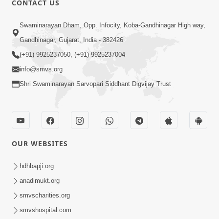
CONTACT US
2:16
Swaminarayan Dham, Opp. Infocity, Koba-Gandhinagar High way,
Sacha SantNa AshirvadMa Adag
Gandhinagar, Gujarat, India - 382426
Vishvas No Adbhut Pratap | HDH
(+91) 9925237050, (+91) 9925237004
Jan 17, 2026
Swamishri
info@smvs.org
Shri Swaminarayan Sarvopari Siddhant Digvijay Trust
OUR WEBSITES
2:02
Santo Zoliseva Mate Sha Mate Nikle
hdhbapji.org
Chhe ? Sachu Karan | HDH Swamishri
anadimukt.org
Jan 10, 2026
smvscharities.org
smvshospital.com