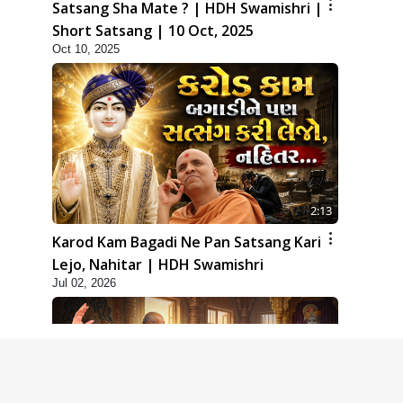
Satsang Sha Mate ? | HDH Swamishri |
Short Satsang | 10 Oct, 2025
Oct 10, 2025
2:13
Karod Kam Bagadi Ne Pan Satsang Kari
Lejo, Nahitar | HDH Swamishri
Jul 02, 2026