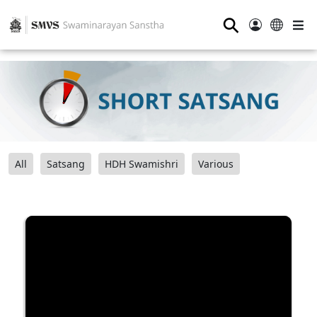
⚲
All
Satsang
HDH Swamishri
Various