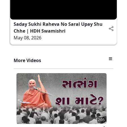
Saday Sukhi Raheva No Saral Upay Shu
Chhe | HDH Swamishri
May 08, 2026
More Videos
2:05