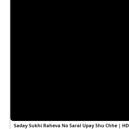
Saday Sukhi Raheva No Saral Upay Shu Chhe | H