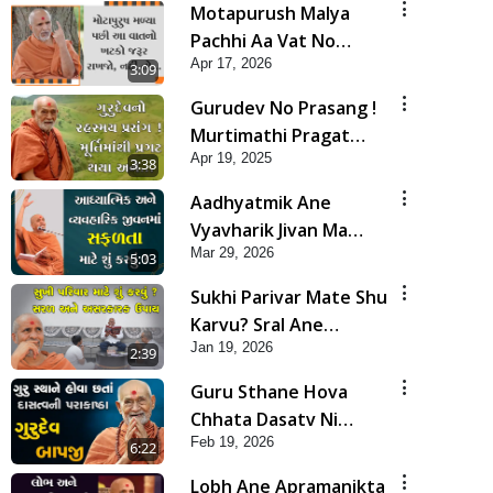
Motapurush Malya
Pachhi Aa Vat No
Apr 17, 2026
Khatko Jarur Rakhjo,
3:09
Nahi To... | HDH
Gurudev No Prasang !
Swamishri
Murtimathi Pragat
Apr 19, 2025
Thaya Ane | HDH
3:38
Swamishri | Kids Short
Aadhyatmik Ane
Satsang | 19 Apr, 2025
Vyavharik Jivan Ma
Mar 29, 2026
Safalta Mate Shu Karvu
5:03
? | HDH Swamishri
Sukhi Parivar Mate Shu
Karvu? Sral Ane
Jan 19, 2026
Asarkarak Upay | HDH
2:39
Swamishri
Guru Sthane Hova
Chhata Dasatv Ni
Feb 19, 2026
Parakashtha Gurudev
6:22
Bapji
Lobh Ane Apramanikta