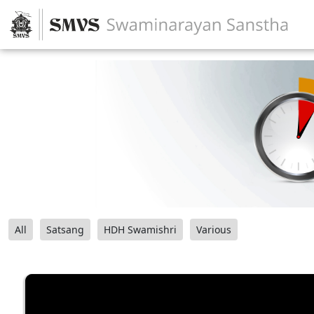
All
Satsang
HDH Swamishri
Various