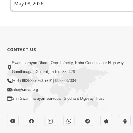
May 08, 2026
CONTACT US
Swaminarayan Dham, Opp. Infocity, Koba-Gandhinagar High way,
Gandhinagar, Gujarat, India - 382426
(+91) 9925237050, (+91) 9925237004
info@smvs.org
Shri Swaminarayan Sarvopari Siddhant Digvijay Trust