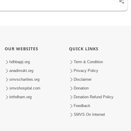
OUR WEBSITES
QUICK LINKS
hdhbapji.org
Term & Condition
anadimukt.org
Privacy Policy
smvscharities.org
Disclaimer
smvshospital.com
Donation
tirthdham.org
Donation Refund Policy
Feedback
SMVS On Internet