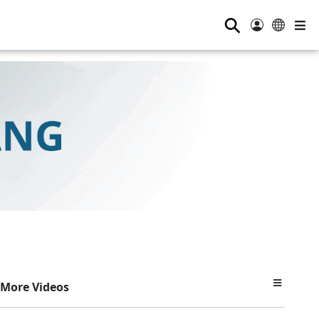
⚲
More Videos