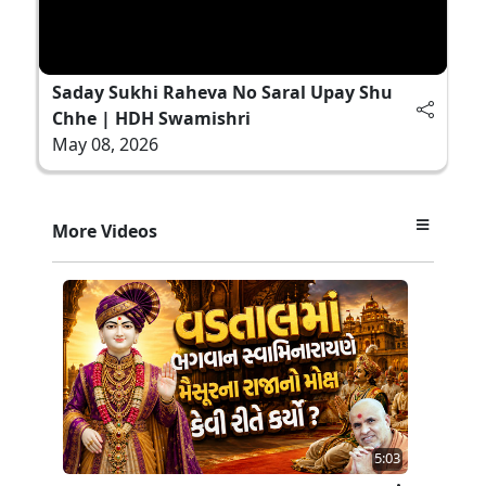
Saday Sukhi Raheva No Saral Upay Shu
Chhe | HDH Swamishri
May 08, 2026
More Videos
5:03