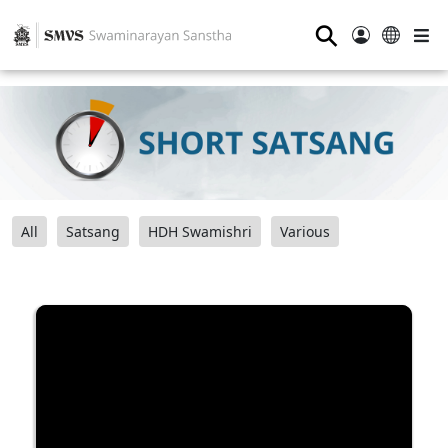
⚲
All
Satsang
HDH Swamishri
Various