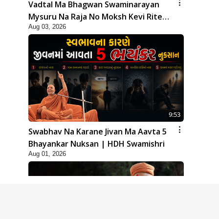
Vadtal Ma Bhagwan Swaminarayan
Mysuru Na Raja No Moksh Kevi Rite
Aug 03, 2026
Karyo? | HDH Swamishri
9:53
Swabhav Na Karane Jivan Ma Aavta 5
Bhayankar Nuksan | HDH Swamishri
Aug 01, 2026