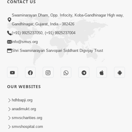
CONTACT US
10:19
Swaminarayan Dham, Opp. Infocity, Koba-Gandhinagar High way,
Maharaj Motapurush No Sacho
Gandhinagar, Gujarat, India - 382426
Mahima Samjyo Kyare Kahevay | HDH
(+91) 9925237050, (+91) 9925237004
Jul 22, 2026
Swamishri
info@smvs.org
Shri Swaminarayan Sarvopari Siddhant Digvijay Trust
OUR WEBSITES
5:06
Sadguru Munibapa Na Divyabhav No
hdhbapji.org
Alaukik Prasang | HDH Swamishri
anadimukt.org
Jul 19, 2026
smvscharities.org
smvshospital.com