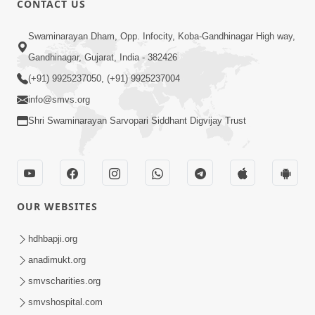
CONTACT US
4:00
Swaminarayan Dham, Opp. Infocity, Koba-Gandhinagar High way,
Abhav Avaguna Nu Prayashchit
Aug 03, 2019
Gandhinagar, Gujarat, India - 382426
(+91) 9925237050, (+91) 9925237004
info@smvs.org
Shri Swaminarayan Sarvopari Siddhant Digvijay Trust
8:00
Sacha Arthma Bhagavan Ni Krupa
OUR WEBSITES
Aug 06, 2019
hdhbapji.org
anadimukt.org
smvscharities.org
smvshospital.com