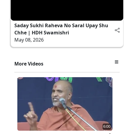
Saday Sukhi Raheva No Saral Upay Shu
Chhe | HDH Swamishri
May 08, 2026
More Videos
6:00