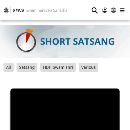
⚲
All
Satsang
HDH Swamishri
Various