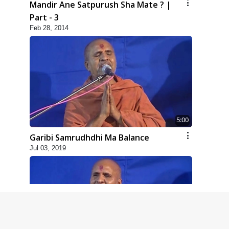
Mandir Ane Satpurush Sha Mate ? |
Part - 3
Feb 28, 2014
5:00
Garibi Samrudhdhi Ma Balance
Jul 03, 2019