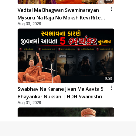
Vadtal Ma Bhagwan Swaminarayan
Mysuru Na Raja No Moksh Kevi Rite
Aug 03, 2026
Karyo? | HDH Swamishri
9:53
Swabhav Na Karane Jivan Ma Aavta 5
Bhayankar Nuksan | HDH Swamishri
Aug 01, 2026