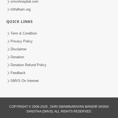
smvshospital.com
tirthdham.org
QUICK LINKS
Term & Condition
5:31
Privacy Policy
Gurudev Bapji Bhagwan Ne Laine
Disclaimer
Tedva Aavya Satya Ghatna | HDH
Donation
Jul 15, 2026
Swamishri
Donation Refund Policy
Feedback
SMVS On Internet
COPYRIGHT © 2008-2026 , SHRI SWAMINARAYAN MANDIR VASNA
SANSTHA (SMVS). ALL RIGHTS RESERVED.