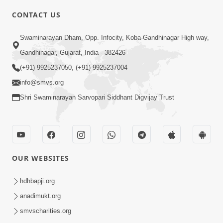
CONTACT US
10:19
Swaminarayan Dham, Opp. Infocity, Koba-Gandhinagar High way,
Maharaj Motapurush No Sacho
Gandhinagar, Gujarat, India - 382426
Mahima Samjyo Kyare Kahevay | HDH
(+91) 9925237050, (+91) 9925237004
Jul 22, 2026
Swamishri
info@smvs.org
Shri Swaminarayan Sarvopari Siddhant Digvijay Trust
OUR WEBSITES
5:06
Sadguru Munibapa Na Divyabhav No
hdhbapji.org
Alaukik Prasang | HDH Swamishri
anadimukt.org
Jul 19, 2026
smvscharities.org