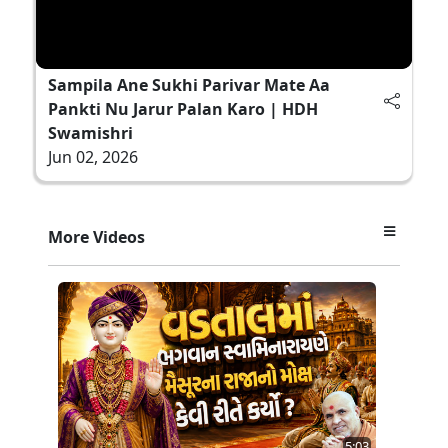
Sampila Ane Sukhi Parivar Mate Aa
Pankti Nu Jarur Palan Karo | HDH
Swamishri
Jun 02, 2026
More Videos
5:03