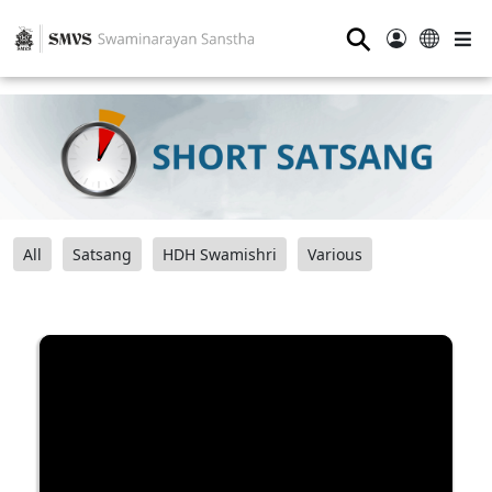
⚲
All
Satsang
HDH Swamishri
Various