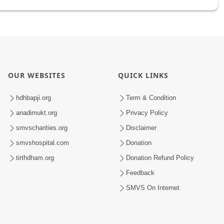
OUR WEBSITES
QUICK LINKS
hdhbapji.org
Term & Condition
anadimukt.org
Privacy Policy
smvscharities.org
Disclaimer
smvshospital.com
Donation
tirthdham.org
Donation Refund Policy
Feedback
SMVS On Internet