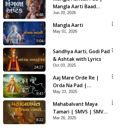
Mangla Aarti Baad
Jun 20, 2026
Mahima Gaan Mate Na
6:48
Pad
Mangla Aarti
May 01, 2026
5:04
Sandhya Aarti, Godi Pad
& Ashtak with Lyrics
Oct 03, 2025
24:27
Aaj Mare Orde Re |
Orda Na Pad |
May 23, 2025
Swaminarayan Kirtan |
9:41
Kirtan Lyrics | SMVS
Mahabalvant Maya
Tamari | SMVS | SMVS
Mar 26, 2025
Prathna
8:22