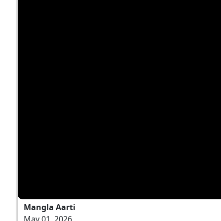
Mangla Aarti
May 01, 2026