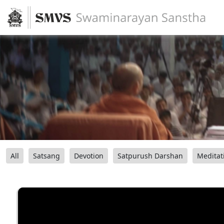
All
Satsang
Devotion
Satpurush Darshan
Meditat