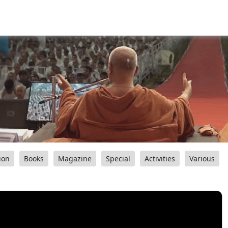
ion
Books
Magazine
Special
Activities
Various