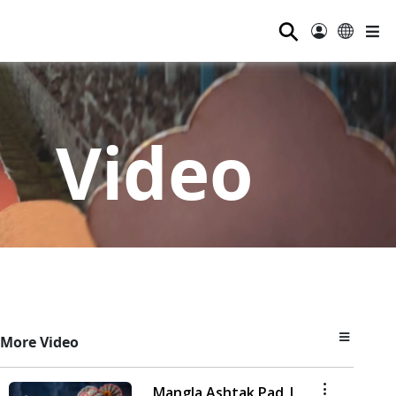
⚲
Video
More Video
Mangla Ashtak Pad |