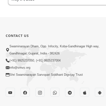
CONTACT US
Swaminarayan Dham, Opp. Infocity, Koba-Gandhinagar High way,
Gandhinagar, Gujarat, India - 382426
(+91) 9925237050, (+91) 9925237004
info@smvs.org
Shri Swaminarayan Sarvopari Siddhant Digvijay Trust