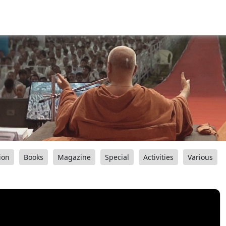
ion
Books
Magazine
Special
Activities
Various