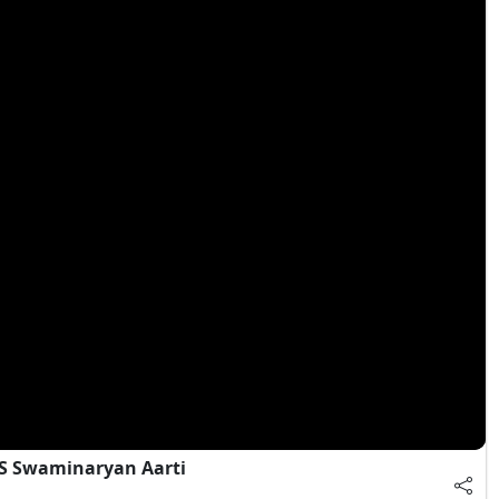
S Swaminaryan Aarti