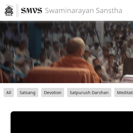
All
Satsang
Devotion
Satpurush Darshan
Meditat