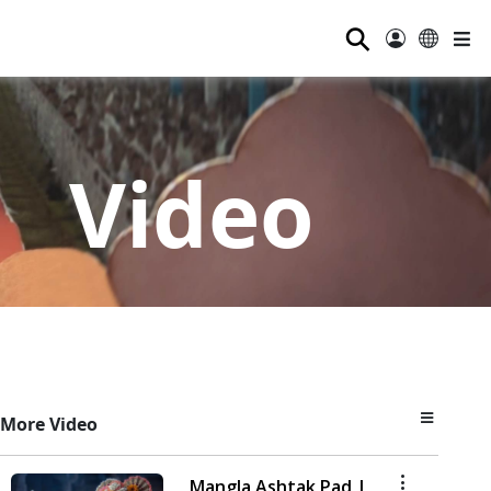
⚲
Video
More Video
Mangla Ashtak Pad |