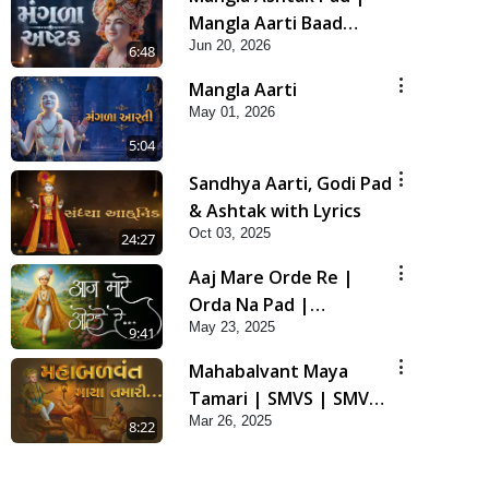
Mangla Aarti Baad
Jun 20, 2026
Mahima Gaan Mate Na
6:48
Pad
Mangla Aarti
May 01, 2026
5:04
Sandhya Aarti, Godi Pad
& Ashtak with Lyrics
Oct 03, 2025
24:27
Aaj Mare Orde Re |
Orda Na Pad |
May 23, 2025
Swaminarayan Kirtan |
9:41
Kirtan Lyrics | SMVS
Mahabalvant Maya
Tamari | SMVS | SMVS
Mar 26, 2025
Prathna
8:22