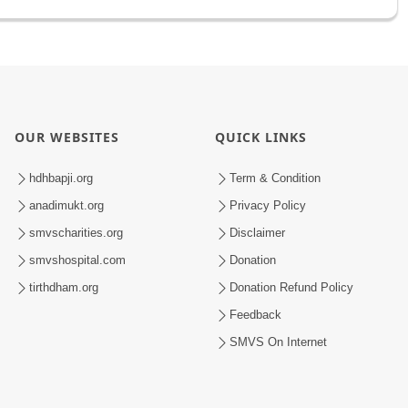
OUR WEBSITES
QUICK LINKS
hdhbapji.org
Term & Condition
anadimukt.org
Privacy Policy
smvscharities.org
Disclaimer
smvshospital.com
Donation
tirthdham.org
Donation Refund Policy
Feedback
SMVS On Internet