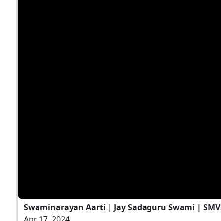
Swaminarayan Aarti | Jay Sadaguru Swami | SMV
Apr 17, 2024