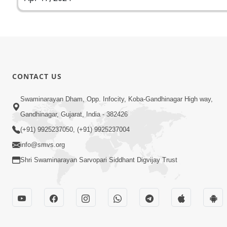
CONTACT US
Swaminarayan Dham, Opp. Infocity, Koba-Gandhinagar High way,
Gandhinagar, Gujarat, India - 382426
(+91) 9925237050, (+91) 9925237004
info@smvs.org
Shri Swaminarayan Sarvopari Siddhant Digvijay Trust