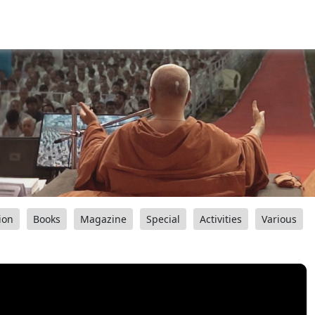
ion
Books
Magazine
Special
Activities
Various