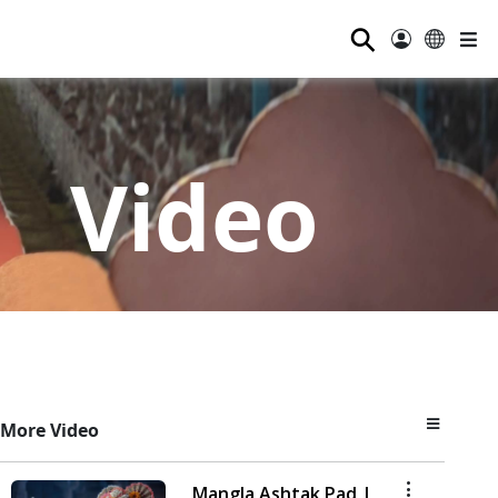
⚲
Video
More Video
Mangla Ashtak Pad |