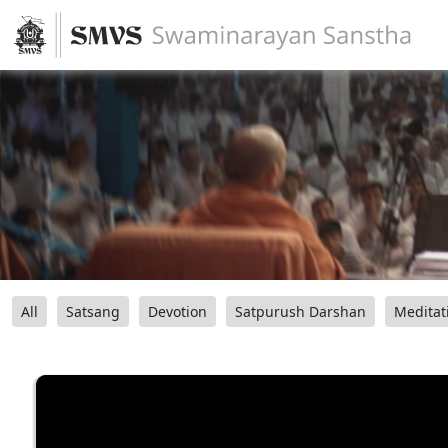
All
Satsang
Devotion
Satpurush Darshan
Meditat