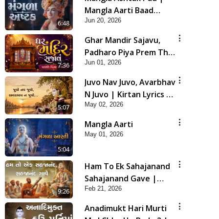
Mangla Aarti Baad
Jun 20, 2026
Mahima Gaan Mate Na
6:48
Pad
Ghar Mandir Sajavu,
Padharo Piya Prem Thi
Jun 01, 2026
| Kirtan Lyrics | SMVS
7:36
Video Kirtan
Juvo Nav Juvo, Avarbhav
N Juvo | Kirtan Lyrics |
May 02, 2026
SMVS Video Kirtan
5:07
Mangla Aarti
May 01, 2026
5:04
Ham To Ek Sahajanand
Sahajanand Gave |
Feb 21, 2026
SMVS Video Kirtan
9:26
Anadimukt Hari Murti