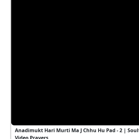
Anadimukt Hari Murti Ma J Chhu Hu Pad - 2 | Soul
Video Prayers