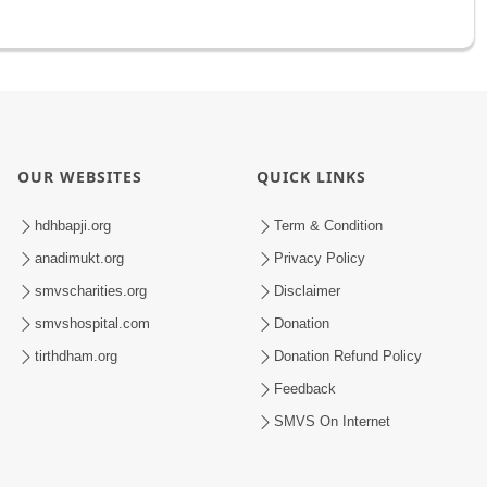
OUR WEBSITES
QUICK LINKS
hdhbapji.org
Term & Condition
anadimukt.org
Privacy Policy
smvscharities.org
Disclaimer
smvshospital.com
Donation
tirthdham.org
Donation Refund Policy
Feedback
SMVS On Internet