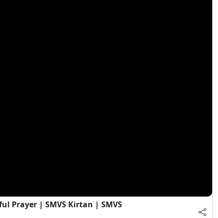
ful Prayer | SMVS Kirtan | SMVS