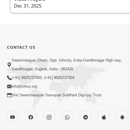
Dec 31, 2025
CONTACT US
Swaminarayan Dham, Opp. Infocity, Koba-Gandhinagar High way,
Gandhinagar, Gujarat, India - 382426
(+91) 9925237050, (+91) 9925237004
info@smvs.org
Shri Swaminarayan Sarvopari Siddhant Digvijay Trust