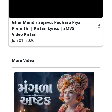
Ghar Mandir Sajavu, Padharo Piya
Prem Thi | Kirtan Lyrics | SMVS
Video Kirtan
Jun 01, 2026
More Video