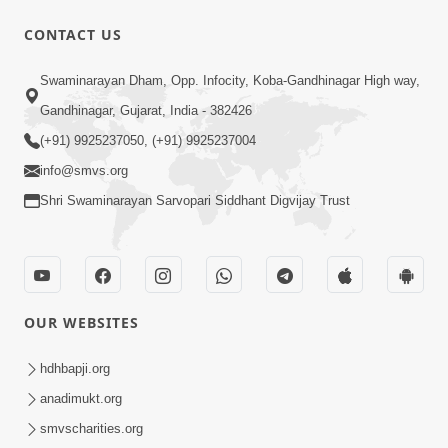
CONTACT US
5:07
Swaminarayan Dham, Opp. Infocity, Koba-Gandhinagar High way,
Juvo Nav Juvo, Avarbhav N Juvo |
Gandhinagar, Gujarat, India - 382426
Kirtan Lyrics | SMVS Video Kirtan
(+91) 9925237050, (+91) 9925237004
May 02, 2026
info@smvs.org
Shri Swaminarayan Sarvopari Siddhant Digvijay Trust
OUR WEBSITES
5:04
Mangla Aarti
hdhbapji.org
May 01, 2026
anadimukt.org
smvscharities.org