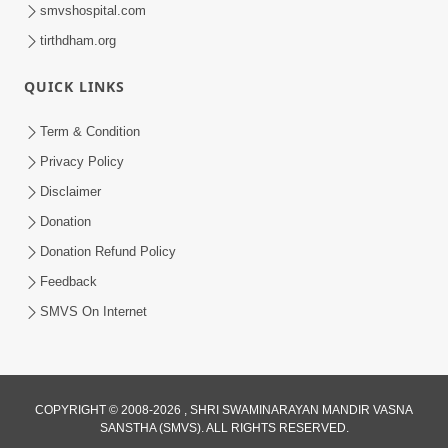
smvshospital.com
tirthdham.org
QUICK LINKS
9:26
Term & Condition
Ham To Ek Sahajanand Sahajanand
Privacy Policy
Gave | SMVS Video Kirtan
Disclaimer
Feb 21, 2026
Donation
Donation Refund Policy
Feedback
SMVS On Internet
COPYRIGHT © 2008-2026 , SHRI SWAMINARAYAN MANDIR VASNA
SANSTHA (SMVS). ALL RIGHTS RESERVED.