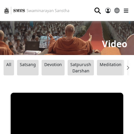
⚲
Video
All
Satsang
Devotion
Satpurush
Meditation
B
Darshan