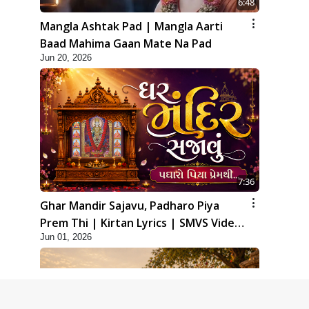
6:48
Mangla Ashtak Pad | Mangla Aarti
Baad Mahima Gaan Mate Na Pad
Jun 20, 2026
7:36
Ghar Mandir Sajavu, Padharo Piya
Prem Thi | Kirtan Lyrics | SMVS Video
Jun 01, 2026
Kirtan