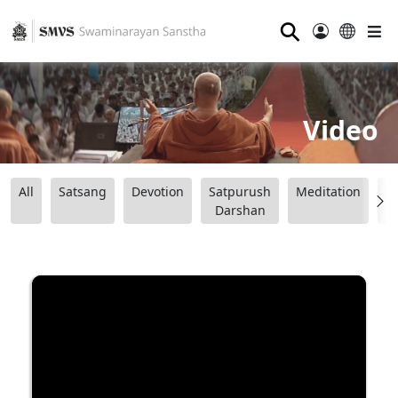
⚲
Video
All
Satsang
Devotion
Satpurush
Meditation
B
Darshan