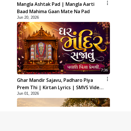
Mangla Ashtak Pad | Mangla Aarti
Baad Mahima Gaan Mate Na Pad
Jun 20, 2026
7:36
Ghar Mandir Sajavu, Padharo Piya
Prem Thi | Kirtan Lyrics | SMVS Video
Jun 01, 2026
Kirtan