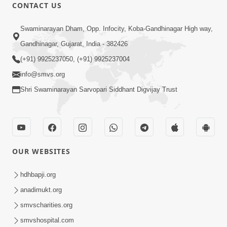
CONTACT US
5:07
Swaminarayan Dham, Opp. Infocity, Koba-Gandhinagar High way,
Juvo Nav Juvo, Avarbhav N Juvo |
Gandhinagar, Gujarat, India - 382426
Kirtan Lyrics | SMVS Video Kirtan
(+91) 9925237050, (+91) 9925237004
May 02, 2026
info@smvs.org
Shri Swaminarayan Sarvopari Siddhant Digvijay Trust
OUR WEBSITES
5:04
Mangla Aarti
hdhbapji.org
May 01, 2026
anadimukt.org
smvscharities.org
smvshospital.com