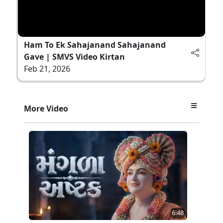
Ham To Ek Sahajanand Sahajanand
Gave | SMVS Video Kirtan
Feb 21, 2026
More Video
6:48