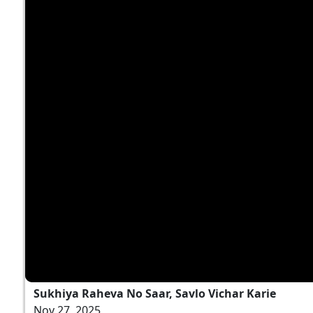
Sukhiya Raheva No Saar, Savlo Vichar Karie
Nov 27, 2025