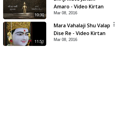
Amaro - Video Kirtan
Mar 08, 2016
10:30
Mara Vahalaji Shu Valap
Dise Re - Video Kirtan
Mar 08, 2016
11:51