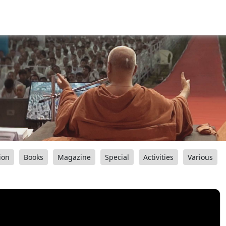
ion
Books
Magazine
Special
Activities
Various