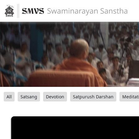
All
Satsang
Devotion
Satpurush Darshan
Meditat