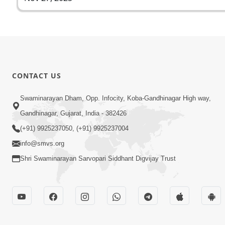
CONTACT US
Swaminarayan Dham, Opp. Infocity, Koba-Gandhinagar High way,
Gandhinagar, Gujarat, India - 382426
(+91) 9925237050, (+91) 9925237004
info@smvs.org
Shri Swaminarayan Sarvopari Siddhant Digvijay Trust