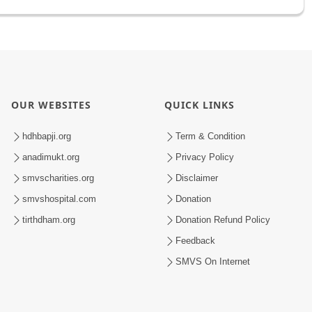
OUR WEBSITES
QUICK LINKS
hdhbapji.org
Term & Condition
anadimukt.org
Privacy Policy
smvscharities.org
Disclaimer
smvshospital.com
Donation
tirthdham.org
Donation Refund Policy
Feedback
SMVS On Internet