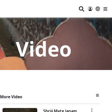
⚲
Video
More Video
Shriji Mate Janam