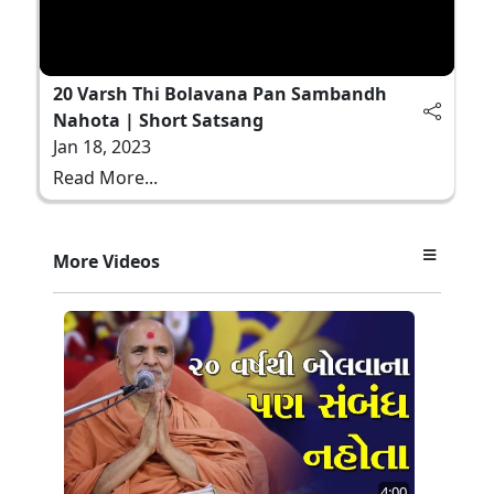
20 Varsh Thi Bolavana Pan Sambandh
Nahota | Short Satsang
Jan 18, 2023
Read More...
More Videos
4:00