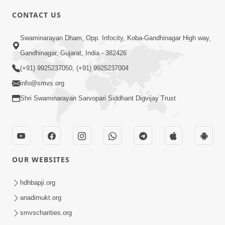
CONTACT US
2:00
Swaminarayan Dham, Opp. Infocity, Koba-Gandhinagar High way,
Aaj Na Parivar Na Sabhyo Ni Mentality
Gandhinagar, Gujarat, India - 382426
| HDH Swamishri | Short Satsang
(+91) 9925237050, (+91) 9925237004
Dec 24, 2023
info@smvs.org
Shri Swaminarayan Sarvopari Siddhant Digvijay Trust
OUR WEBSITES
5:00
Aatma Ni Hospital Mandir
hdhbapji.org
Feb 21, 2014
anadimukt.org
smvscharities.org