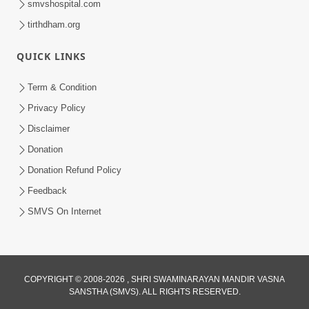
smvshospital.com
tirthdham.org
QUICK LINKS
5:00
Term & Condition
Aatmiyata : Ek Bija Na Sur Ma Sur
Privacy Policy
Milaviye
Disclaimer
May 30, 2017
Donation
Donation Refund Policy
Feedback
SMVS On Internet
COPYRIGHT © 2008-2026 , SHRI SWAMINARAYAN MANDIR VASNA
SANSTHA (SMVS). ALL RIGHTS RESERVED.