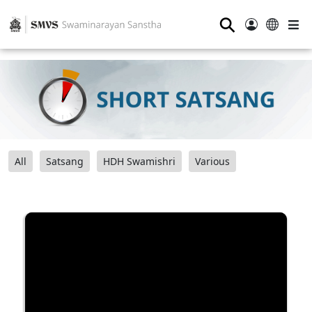
⚲
All
Satsang
HDH Swamishri
Various