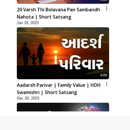
20 Varsh Thi Bolavana Pan Sambandh
Nahota | Short Satsang
Jan 18, 2023
4:00
Aadarsh Parivar | Family Value | HDH
Swamishri | Short Satsang
Dec 30, 2023