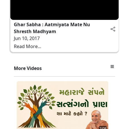
Ghar Sabha : Aatmiyata Mate Nu
Shresth Madhyam
Jun 10, 2017
Read More...
More Videos
2:08