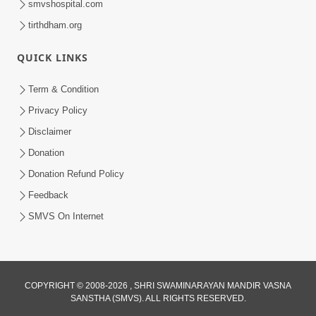
smvshospital.com
tirthdham.org
QUICK LINKS
Term & Condition
2:32
Privacy Policy
Lanch-Rushvat Ane Dahej Ni Bhayanak
Disclaimer
Kamani Nu Pap Jani Chonki Jasho | HDH
Donation
May 03, 2026
Swamishri
Donation Refund Policy
Feedback
SMVS On Internet
COPYRIGHT © 2008-2026 , SHRI SWAMINARAYAN MANDIR VASNA
SANSTHA (SMVS). ALL RIGHTS RESERVED.