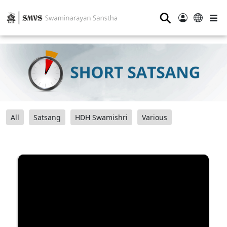
⚲
All
Satsang
HDH Swamishri
Various