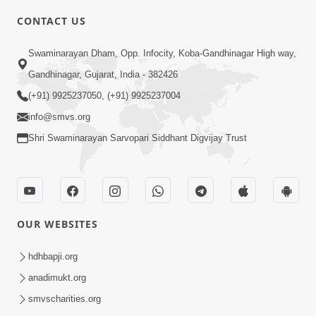
CONTACT US
6:48
Swaminarayan Dham, Opp. Infocity, Koba-Gandhinagar High way,
Parivar Ma Akhand Sukh, Shanti Ane
Gandhinagar, Gujarat, India - 382426
Prem Jalvi Rakhva Mate Shu Karvu? |
(+91) 9925237050, (+91) 9925237004
May 24, 2026
HDH Swamishri
info@smvs.org
Shri Swaminarayan Sarvopari Siddhant Digvijay Trust
OUR WEBSITES
2:33
Happy Family Mate Guruji No Aagrah
hdhbapji.org
Shu Chhe ? | HDH Swamishri
anadimukt.org
May 19, 2026
smvscharities.org