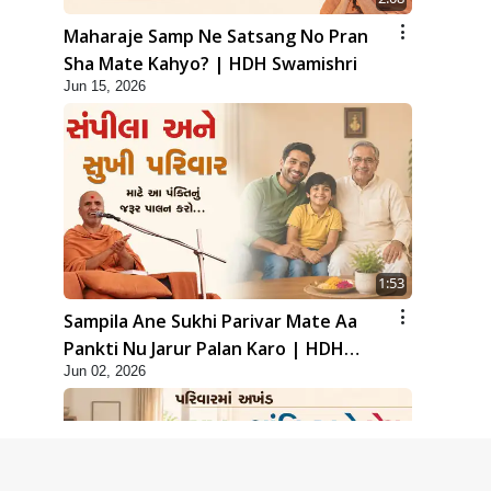
Maharaje Samp Ne Satsang No Pran
Sha Mate Kahyo? | HDH Swamishri
Jun 15, 2026
1:53
Sampila Ane Sukhi Parivar Mate Aa
Pankti Nu Jarur Palan Karo | HDH
Jun 02, 2026
Swamishri