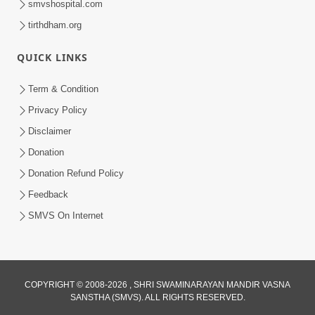
smvshospital.com
tirthdham.org
QUICK LINKS
Term & Condition
2:32
Privacy Policy
Lanch-Rushvat Ane Dahej Ni Bhayanak
Disclaimer
Kamani Nu Pap Jani Chonki Jasho | HDH
Donation
May 03, 2026
Swamishri
Donation Refund Policy
Feedback
SMVS On Internet
COPYRIGHT © 2008-2026 , SHRI SWAMINARAYAN MANDIR VASNA
SANSTHA (SMVS). ALL RIGHTS RESERVED.