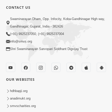
CONTACT US
6:48
Swaminarayan Dham, Opp. Infocity, Koba-Gandhinagar High way,
Parivar Ma Akhand Sukh, Shanti Ane
Gandhinagar, Gujarat, India - 382426
Prem Jalvi Rakhva Mate Shu Karvu? |
(+91) 9925237050, (+91) 9925237004
May 24, 2026
HDH Swamishri
info@smvs.org
Shri Swaminarayan Sarvopari Siddhant Digvijay Trust
OUR WEBSITES
2:33
Happy Family Mate Guruji No Aagrah
hdhbapji.org
Shu Chhe ? | HDH Swamishri
anadimukt.org
May 19, 2026
smvscharities.org