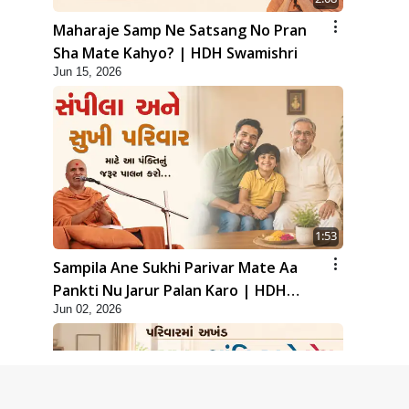
Maharaje Samp Ne Satsang No Pran
Sha Mate Kahyo? | HDH Swamishri
Jun 15, 2026
1:53
Sampila Ane Sukhi Parivar Mate Aa
Pankti Nu Jarur Palan Karo | HDH
Jun 02, 2026
Swamishri