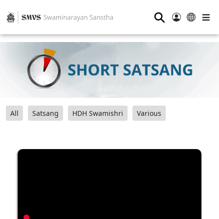
⚲
All
Satsang
HDH Swamishri
Various