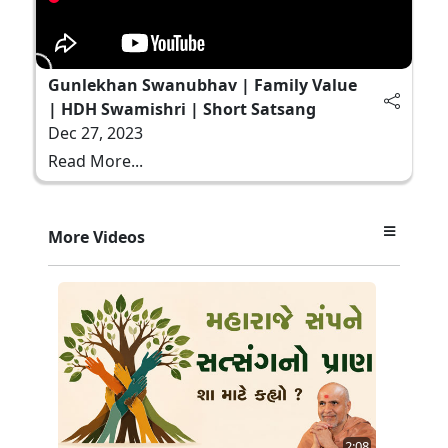
Gunlekhan Swanubhav | Family Value
| HDH Swamishri | Short Satsang
Dec 27, 2023
Read More...
More Videos
2:08