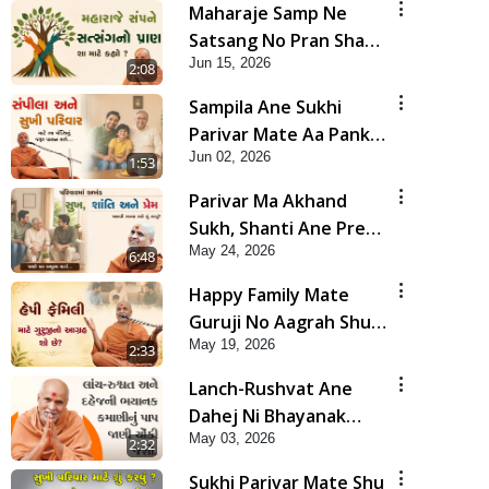
Maharaje Samp Ne
Satsang No Pran Sha
Jun 15, 2026
Mate Kahyo? | HDH
2:08
Swamishri
Sampila Ane Sukhi
Parivar Mate Aa Pankti
Jun 02, 2026
Nu Jarur Palan Karo |
1:53
HDH Swamishri
Parivar Ma Akhand
Sukh, Shanti Ane Prem
May 24, 2026
Jalvi Rakhva Mate Shu
6:48
Karvu? | HDH
Happy Family Mate
Swamishri
Guruji No Aagrah Shu
May 19, 2026
Chhe ? | HDH Swamishri
2:33
Lanch-Rushvat Ane
Dahej Ni Bhayanak
May 03, 2026
Kamani Nu Pap Jani
2:32
Chonki Jasho | HDH
Sukhi Parivar Mate Shu