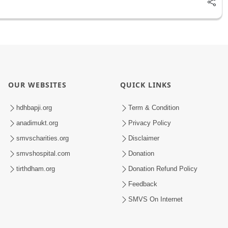
OUR WEBSITES
QUICK LINKS
hdhbapji.org
Term & Condition
anadimukt.org
Privacy Policy
smvscharities.org
Disclaimer
smvshospital.com
Donation
tirthdham.org
Donation Refund Policy
Feedback
SMVS On Internet