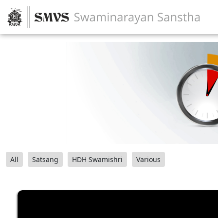
All
Satsang
HDH Swamishri
Various