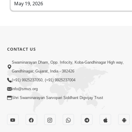
May 19, 2026
CONTACT US
Swaminarayan Dham, Opp. Infocity, Koba-Gandhinagar High way,
Gandhinagar, Gujarat, India - 382426
(+91) 9925237050, (+91) 9925237004
info@smvs.org
Shri Swaminarayan Sarvopari Siddhant Digvijay Trust