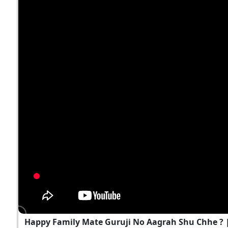
Happy Family Mate Guruji No Aagrah Shu Chhe ?