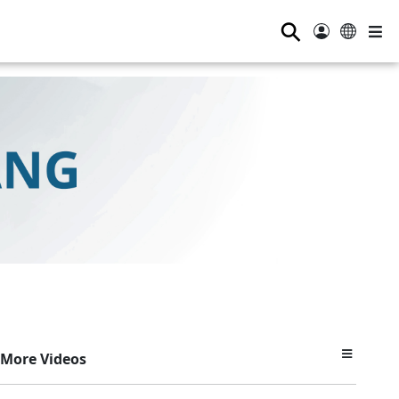
⚲
More Videos