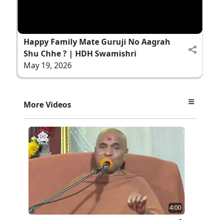
Happy Family Mate Guruji No Aagrah
Shu Chhe ? | HDH Swamishri
May 19, 2026
More Videos
4:00