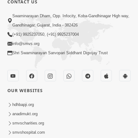
CONTACT US
6:00
Swaminarayan Dham, Opp. Infocity, Koba-Gandhinagar High way,
Gharna Sabhyo Ne Vishe Divyadrashti
Apr 22, 2014
Gandhinagar, Gujarat, India - 382426
(+91) 9925237050, (+91) 9925237004
info@smvs.org
Shri Swaminarayan Sarvopari Siddhant Digvijay Trust
5:00
Aatma Ni Hospital Mandir
OUR WEBSITES
Feb 21, 2014
hdhbapji.org
anadimukt.org
smvscharities.org
smvshospital.com