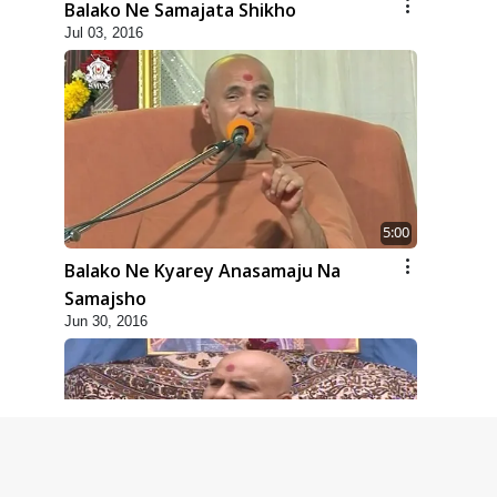
Balako Ne Samajata Shikho
Jul 03, 2016
5:00
Balako Ne Kyarey Anasamaju Na
Samajsho
Jun 30, 2016