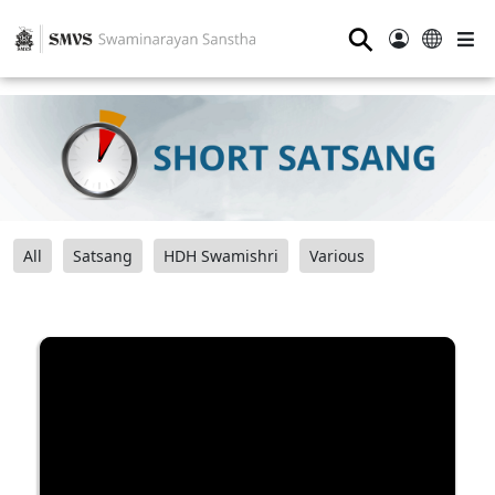
⚲
All
Satsang
HDH Swamishri
Various