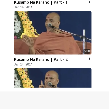
Kusamp Na Karano | Part - 1
Jan 14, 2014
5:00
Kusamp Na Karano | Part - 2
Jan 14, 2014
5:00