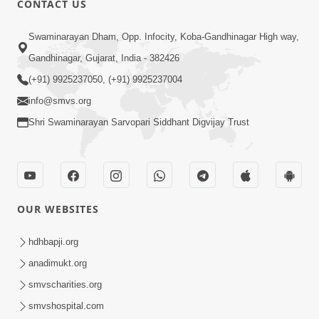
CONTACT US
Kusamp Na Karano | Part - 3
Swaminarayan Dham, Opp. Infocity, Koba-Gandhinagar High way,
Jan 14, 2014
Gandhinagar, Gujarat, India - 382426
(+91) 9925237050, (+91) 9925237004
info@smvs.org
Shri Swaminarayan Sarvopari Siddhant Digvijay Trust
7:00
Ghar Ghar Ni Visanvaditata
Jan 14, 2014
OUR WEBSITES
hdhbapji.org
anadimukt.org
smvscharities.org
smvshospital.com