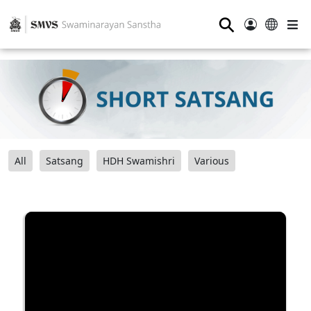
⚲
All
Satsang
HDH Swamishri
Various