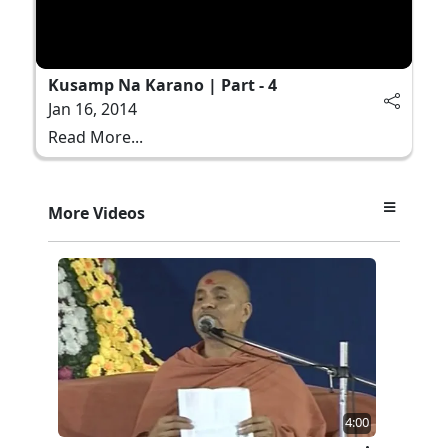
Kusamp Na Karano | Part - 4
Jan 16, 2014
Read More...
More Videos
4:00