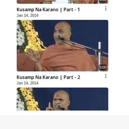
Kusamp Na Karano | Part - 1
Jan 14, 2014
5:00
Kusamp Na Karano | Part - 2
Jan 14, 2014