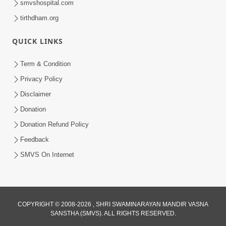
smvshospital.com
tirthdham.org
QUICK LINKS
Term & Condition
Privacy Policy
Disclaimer
Donation
Donation Refund Policy
Feedback
SMVS On Internet
COPYRIGHT © 2008-2026 , SHRI SWAMINARAYAN MANDIR VASNA
SANSTHA (SMVS). ALL RIGHTS RESERVED.