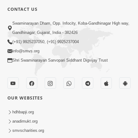
5:00
CONTACT US
Kusamp Na Karano | Part - 3
Swaminarayan Dham, Opp. Infocity, Koba-Gandhinagar High way,
Jan 14, 2014
Gandhinagar, Gujarat, India - 382426
(+91) 9925237050, (+91) 9925237004
info@smvs.org
Shri Swaminarayan Sarvopari Siddhant Digvijay Trust
7:00
Ghar Ghar Ni Visanvaditata
Jan 14, 2014
OUR WEBSITES
hdhbapji.org
anadimukt.org
smvscharities.org