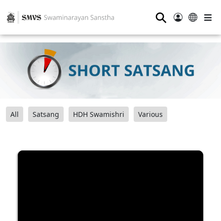
⚲
All
Satsang
HDH Swamishri
Various