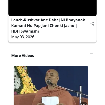
Lanch-Rushvat Ane Dahej Ni Bhayanak
Kamani Nu Pap Jani Chonki Jasho |
HDH Swamishri
May 03, 2026
More Videos
4:00