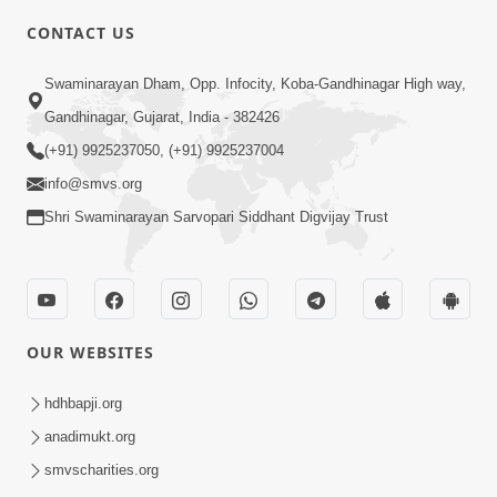
CONTACT US
5:00
Swaminarayan Dham, Opp. Infocity, Koba-Gandhinagar High way,
Vartan Thi Aapie Sanskar | Family
Gandhinagar, Gujarat, India - 382426
Value | HDH Swamishri | Short
(+91) 9925237050, (+91) 9925237004
May 15, 2024
Satsang
info@smvs.org
Shri Swaminarayan Sarvopari Siddhant Digvijay Trust
OUR WEBSITES
5:21
What Should I Do ? | Family Value |
hdhbapji.org
HDH Swamishri | Short Satsang
anadimukt.org
Oct 03, 2024
smvscharities.org