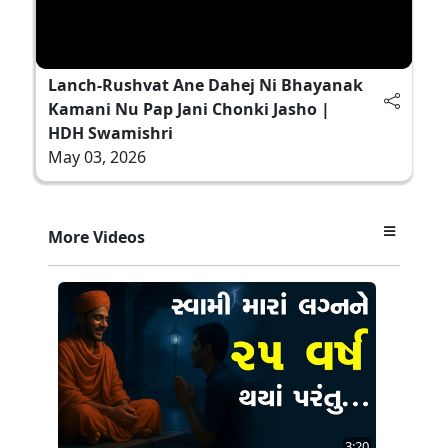
Lanch-Rushvat Ane Dahej Ni Bhayanak
Kamani Nu Pap Jani Chonki Jasho |
HDH Swamishri
May 03, 2026
More Videos
3:20