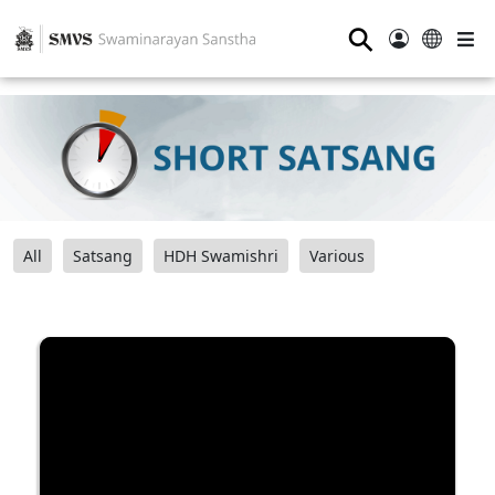
⚲
All
Satsang
HDH Swamishri
Various