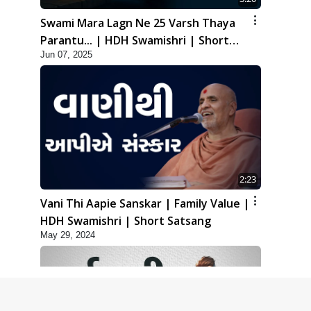
Swami Mara Lagn Ne 25 Varsh Thaya
Parantu... | HDH Swamishri | Short
Jun 07, 2025
Satsang | 07 Jun, 2025
2:23
Vani Thi Aapie Sanskar | Family Value |
HDH Swamishri | Short Satsang
May 29, 2024