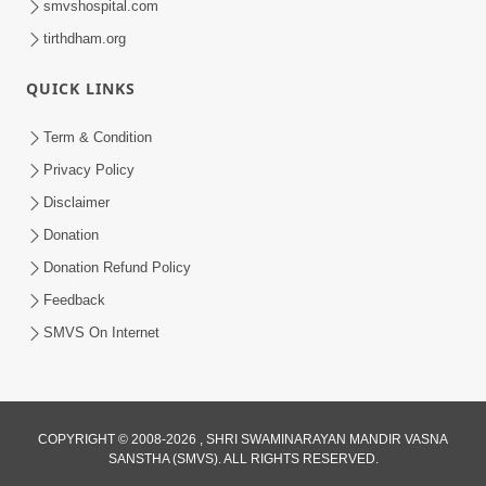
smvshospital.com
tirthdham.org
QUICK LINKS
Term & Condition
Privacy Policy
Disclaimer
Donation
Donation Refund Policy
Feedback
SMVS On Internet
COPYRIGHT © 2008-2026 , SHRI SWAMINARAYAN MANDIR VASNA
SANSTHA (SMVS). ALL RIGHTS RESERVED.