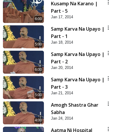
Kusamp Na Karano |
Part - 5
Jan 17, 2014
6:00
Samp Karva Na Upayo |
Part - 1
Jan 18, 2014
5:00
Samp Karva Na Upayo |
Part - 2
Jan 20, 2014
6:00
Samp Karva Na Upayo |
Part - 3
Jan 21, 2014
5:00
Amogh Shastra Ghar
Sabha
Jan 24, 2014
4:00
Aatma Ni Hospital