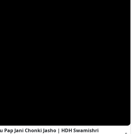
 Pap Jani Chonki Jasho | HDH Swamishri