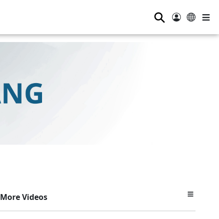
⚲
More Videos