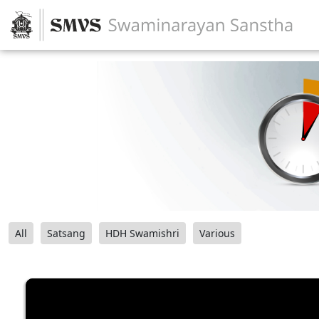
All
Satsang
HDH Swamishri
Various