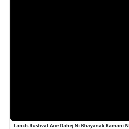
Lanch-Rushvat Ane Dahej Ni Bhayanak Kamani Nu