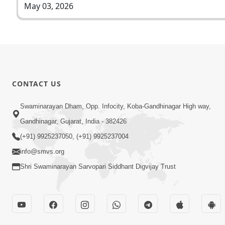
May 03, 2026
CONTACT US
Swaminarayan Dham, Opp. Infocity, Koba-Gandhinagar High way,
Gandhinagar, Gujarat, India - 382426
(+91) 9925237050, (+91) 9925237004
info@smvs.org
Shri Swaminarayan Sarvopari Siddhant Digvijay Trust