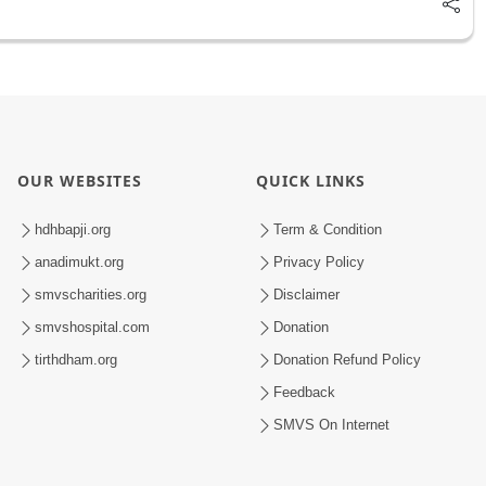
OUR WEBSITES
QUICK LINKS
hdhbapji.org
Term & Condition
anadimukt.org
Privacy Policy
smvscharities.org
Disclaimer
smvshospital.com
Donation
tirthdham.org
Donation Refund Policy
Feedback
SMVS On Internet