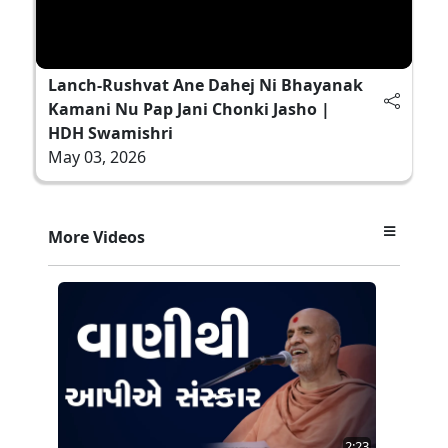
Lanch-Rushvat Ane Dahej Ni Bhayanak
Kamani Nu Pap Jani Chonki Jasho |
HDH Swamishri
May 03, 2026
More Videos
2:23