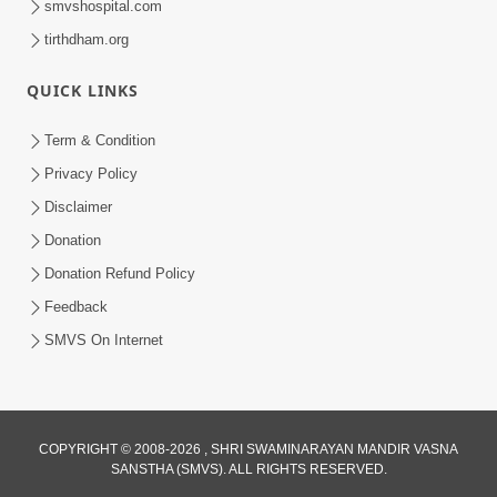
smvshospital.com
tirthdham.org
QUICK LINKS
Term & Condition
12:36
Privacy Policy
Ek Baap ni Dikarane Bhalaman | Family
Disclaimer
Value | HDH Swamishri | Short
Donation
Sep 24, 2024
Satsang
Donation Refund Policy
Feedback
SMVS On Internet
COPYRIGHT © 2008-2026 , SHRI SWAMINARAYAN MANDIR VASNA
SANSTHA (SMVS). ALL RIGHTS RESERVED.