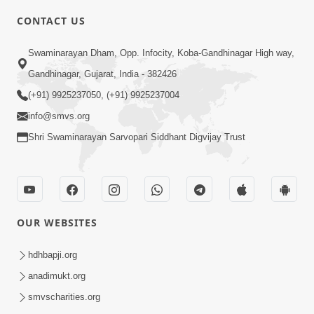
CONTACT US
4:55
Swaminarayan Dham, Opp. Infocity, Koba-Gandhinagar High way,
Sanskaro Ni Janeta Pujya Santo |
Gandhinagar, Gujarat, India - 382426
Family Value | HDH Swamishri | Short
(+91) 9925237050, (+91) 9925237004
Sep 10, 2024
Satsang
info@smvs.org
Shri Swaminarayan Sarvopari Siddhant Digvijay Trust
OUR WEBSITES
11:36
Divyapurush no Divya Pratap | Family
hdhbapji.org
Value | HDH Swamishri | Short
anadimukt.org
Sep 17, 2024
Satsang
smvscharities.org