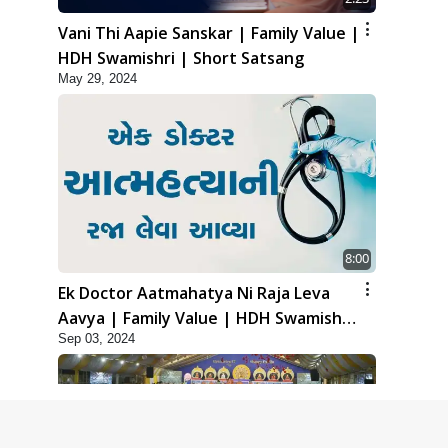
Vani Thi Aapie Sanskar | Family Value |
HDH Swamishri | Short Satsang
May 29, 2024
8:00
Ek Doctor Aatmahatya Ni Raja Leva
Aavya | Family Value | HDH Swamishri
Sep 03, 2024
| Short Satsang