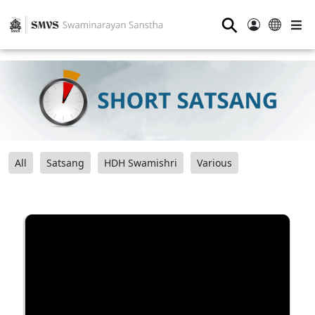
⚲
All
Satsang
HDH Swamishri
Various