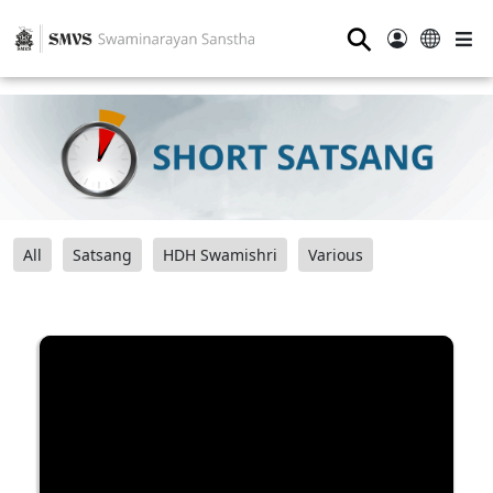
⚲
All
Satsang
HDH Swamishri
Various