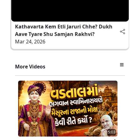
Kathavarta Kem Etli Jaruri Chhe? Dukh
Aave Tyare Shu Samjan Rakhvi?
Mar 24, 2026
More Videos
5:03