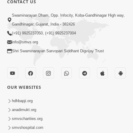
CONTACT US
10:19
Swaminarayan Dham, Opp. Infocity, Koba-Gandhinagar High way,
Maharaj Motapurush No Sacho
Gandhinagar, Gujarat, India - 382426
Mahima Samjyo Kyare Kahevay | HDH
(+91) 9925237050, (+91) 9925237004
Jul 22, 2026
Swamishri
info@smvs.org
Shri Swaminarayan Sarvopari Siddhant Digvijay Trust
OUR WEBSITES
5:06
Sadguru Munibapa Na Divyabhav No
hdhbapji.org
Alaukik Prasang | HDH Swamishri
anadimukt.org
Jul 19, 2026
smvscharities.org
smvshospital.com