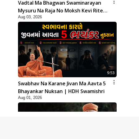
Vadtal Ma Bhagwan Swaminarayan
Mysuru Na Raja No Moksh Kevi Rite
Aug 03, 2026
Karyo? | HDH Swamishri
9:53
Swabhav Na Karane Jivan Ma Aavta 5
Bhayankar Nuksan | HDH Swamishri
Aug 01, 2026