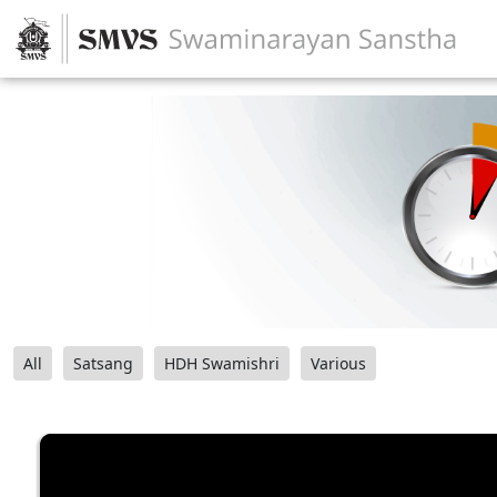
All
Satsang
HDH Swamishri
Various