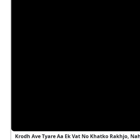
Krodh Ave Tyare Aa Ek Vat No Khatko Rakhjo, Na