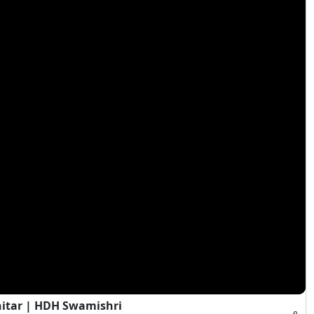
hitar | HDH Swamishri