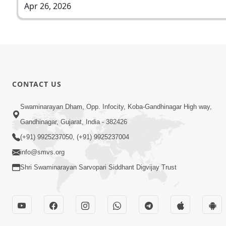
Apr 26, 2026
CONTACT US
Swaminarayan Dham, Opp. Infocity, Koba-Gandhinagar High way,
Gandhinagar, Gujarat, India - 382426
(+91) 9925237050, (+91) 9925237004
info@smvs.org
Shri Swaminarayan Sarvopari Siddhant Digvijay Trust