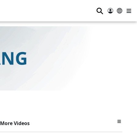
⚲
More Videos