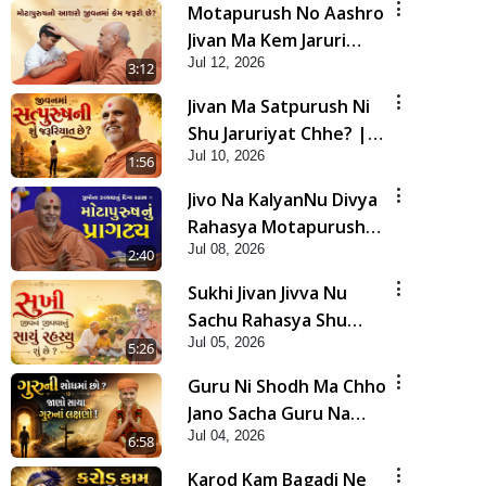
Motapurush No Aashro
Jivan Ma Kem Jaruri
Jul 12, 2026
Chhe? | HDH Swamishri
3:12
Jivan Ma Satpurush Ni
Shu Jaruriyat Chhe? |
Jul 10, 2026
HDH Swamishri
1:56
Jivo Na KalyanNu Divya
Rahasya Motapurush
Jul 08, 2026
Nu Pragatya | HDH
2:40
Swamishri
Sukhi Jivan Jivva Nu
Sachu Rahasya Shu
Jul 05, 2026
Chhe? | HDH Swamishri
5:26
Guru Ni Shodh Ma Chho
Jano Sacha Guru Na
Jul 04, 2026
Lakshano | HDH
6:58
Swamishri
Karod Kam Bagadi Ne