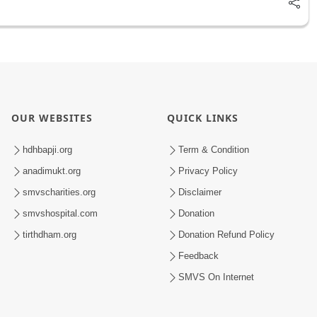
OUR WEBSITES
QUICK LINKS
hdhbapji.org
Term & Condition
anadimukt.org
Privacy Policy
smvscharities.org
Disclaimer
smvshospital.com
Donation
tirthdham.org
Donation Refund Policy
Feedback
SMVS On Internet