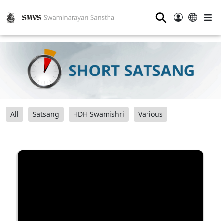
⚲
All
Satsang
HDH Swamishri
Various