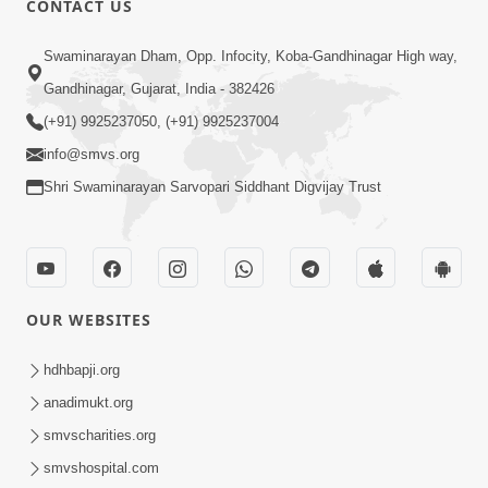
CONTACT US
2:28
Swaminarayan Dham, Opp. Infocity, Koba-Gandhinagar High way,
Kamani Pramane Kharch Karta Shikho,
Gandhinagar, Gujarat, India - 382426
Nahitar | HDH Swamishri
(+91) 9925237050, (+91) 9925237004
Jun 05, 2026
info@smvs.org
Shri Swaminarayan Sarvopari Siddhant Digvijay Trust
OUR WEBSITES
2:18
Satpurush Etle Kon ? Satpurush Na
hdhbapji.org
Lakshano Shu Chhe ? | HDH Swamishri
anadimukt.org
Jun 03, 2026
smvscharities.org
smvshospital.com