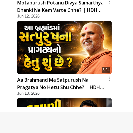
Motapurush Potanu Divya Samarthya
Dhanki Ne Kem Varte Chhe? | HDH
Jun 12, 2026
Swamishri
3:24
Aa Brahmand Ma Satpurush Na
Pragatya No Hetu Shu Chhe? | HDH
Jun 10, 2026
Swamishri