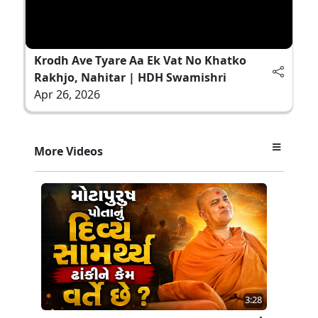
Krodh Ave Tyare Aa Ek Vat No Khatko
Rakhjo, Nahitar | HDH Swamishri
Apr 26, 2026
More Videos
3:28