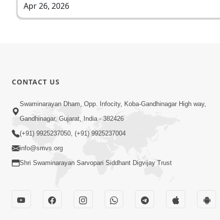
Apr 26, 2026
CONTACT US
Swaminarayan Dham, Opp. Infocity, Koba-Gandhinagar High way,
Gandhinagar, Gujarat, India - 382426
(+91) 9925237050, (+91) 9925237004
info@smvs.org
Shri Swaminarayan Sarvopari Siddhant Digvijay Trust