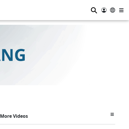
⚲
More Videos