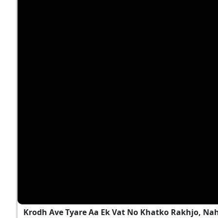
Krodh Ave Tyare Aa Ek Vat No Khatko Rakhjo, Na