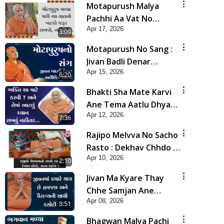
Motapurush Malya
Pachhi Aa Vat No
Apr 17, 2026
Khatko Jarur Rakhjo,
3:09
Nahi To... | HDH
Motapurush No Sang :
Swamishri
Jivan Badli Denar
Apr 15, 2026
Alaukik Shilpi | HDH
6:20
Swamishri
Bhakti Sha Mate Karvi
Ane Tema Aatlu Dhyan
Apr 12, 2026
Rakhvu Nahitar | HDH
7:36
Swamishri
Rajipo Melvva No Sacho
Rasto : Dekhav Chhdo |
Apr 10, 2026
HDH Swamishri
2:10
Jivan Ma Kyare Thay
Chhe Samjan Ane
Apr 08, 2026
Vairagya Ni Sachi Kasoti
3:51
| HDH Swamishri
Bhagwan Malya Pachi