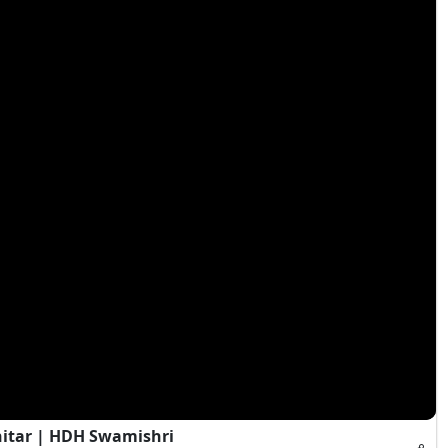
hitar | HDH Swamishri