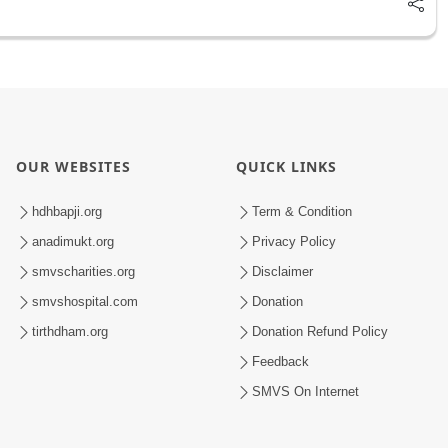
OUR WEBSITES
QUICK LINKS
hdhbapji.org
Term & Condition
anadimukt.org
Privacy Policy
smvscharities.org
Disclaimer
smvshospital.com
Donation
tirthdham.org
Donation Refund Policy
Feedback
SMVS On Internet