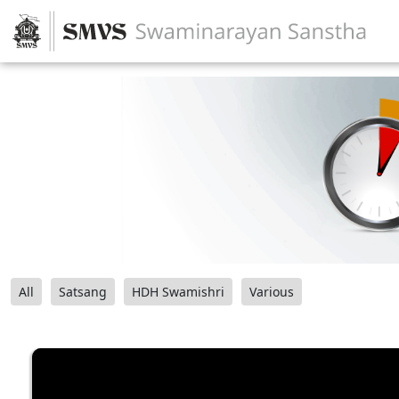
All
Satsang
HDH Swamishri
Various