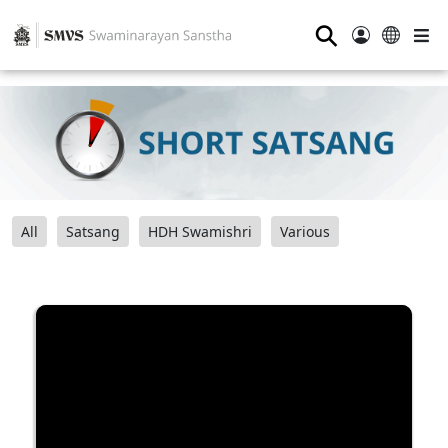
⚲
All
Satsang
HDH Swamishri
Various