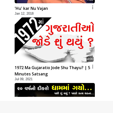
'Hu' kar Nu Vajan
Jan 12, 2018
4:00
1972 Ma Gujaratio Jode Shu Thayu? | 5
Minutes Satsang
Jul 09, 2021