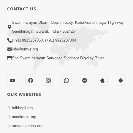
CONTACT US
3:27
Swaminarayan Dham, Opp. Infocity, Koba-Gandhinagar High way,
20 Varsh No Dikaro Dham Ma Gayo
Pachhi Shu Thayu? | HDH Swamishri
Gandhinagar, Gujarat, India - 382426
May 26, 2026
(+91) 9925237050, (+91) 9925237004
info@smvs.org
Shri Swaminarayan Sarvopari Siddhant Digvijay Trust
4:00
OUR WEBSITES
20 Varsh Thi Bolavana Pan Sambandh
Nahota | Short Satsang
hdhbapji.org
Jan 18, 2023
anadimukt.org
smvscharities.org