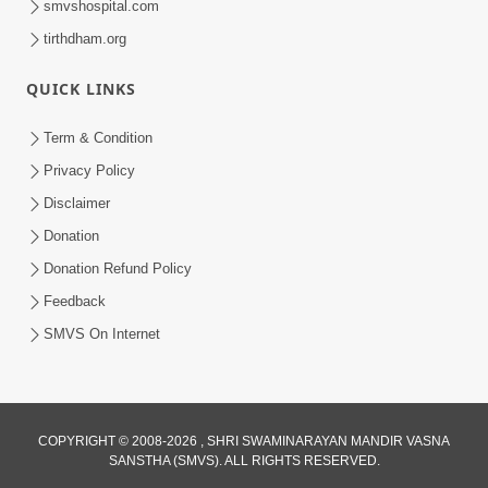
smvshospital.com
tirthdham.org
QUICK LINKS
3:58
Term & Condition
200 - 400 Vigha Jamin Na Malik Ne Dukh
Privacy Policy
Hoy ? | HDH Swamishri | Short
Disclaimer
Dec 15, 2025
Satsang | 15 Dec, 2025
Donation
Donation Refund Policy
Feedback
SMVS On Internet
COPYRIGHT © 2008-2026 , SHRI SWAMINARAYAN MANDIR VASNA
SANSTHA (SMVS). ALL RIGHTS RESERVED.