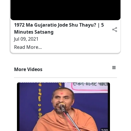
1972 Ma Gujaratio Jode Shu Thayu? | 5
Minutes Satsang
Jul 09, 2021
Read More...
More Videos
7:00