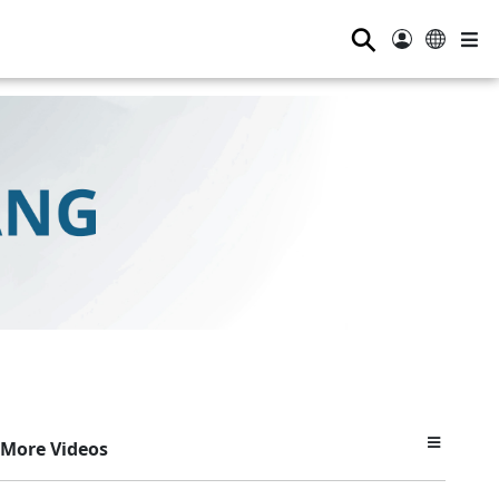
⚲
More Videos