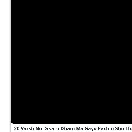
20 Varsh No Dikaro Dham Ma Gayo Pachhi Shu T