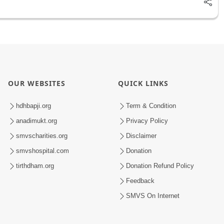
OUR WEBSITES
QUICK LINKS
hdhbapji.org
Term & Condition
anadimukt.org
Privacy Policy
smvscharities.org
Disclaimer
smvshospital.com
Donation
tirthdham.org
Donation Refund Policy
Feedback
SMVS On Internet