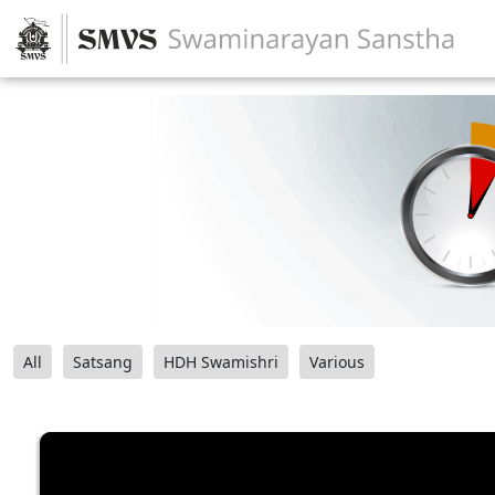
All
Satsang
HDH Swamishri
Various