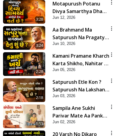
Motapurush Potanu
Divya Samarthya Dhanki
Jun 12, 2026
Ne Kem Varte Chhe? |
3:28
HDH Swamishri
Aa Brahmand Ma
Satpurush Na Pragatya
Jun 10, 2026
No Hetu Shu Chhe? |
3:24
HDH Swamishri
Kamani Pramane Kharch
Karta Shikho, Nahitar |
Jun 05, 2026
HDH Swamishri
2:28
Satpurush Etle Kon ?
Satpurush Na Lakshano
Jun 03, 2026
Shu Chhe ? | HDH
2:18
Swamishri
Sampila Ane Sukhi
Parivar Mate Aa Pankti
Jun 02, 2026
Nu Jarur Palan Karo |
1:53
HDH Swamishri
20 Varsh No Dikaro