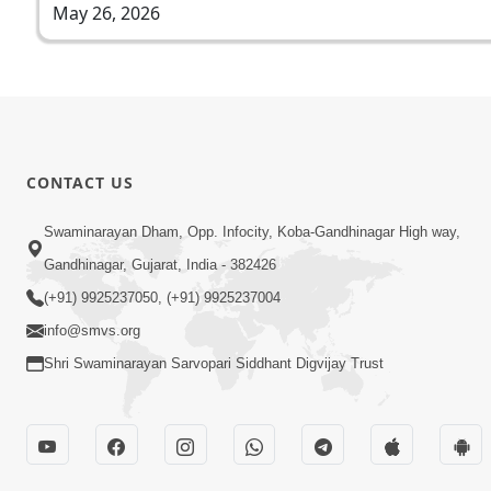
May 26, 2026
CONTACT US
Swaminarayan Dham, Opp. Infocity, Koba-Gandhinagar High way,
Gandhinagar, Gujarat, India - 382426
(+91) 9925237050, (+91) 9925237004
info@smvs.org
Shri Swaminarayan Sarvopari Siddhant Digvijay Trust