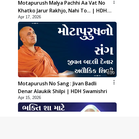
Motapurush Malya Pachhi Aa Vat No
Khatko Jarur Rakhjo, Nahi To... | HDH
Apr 17, 2026
Swamishri
6:20
Motapurush No Sang : Jivan Badli
Denar Alaukik Shilpi | HDH Swamishri
Apr 15, 2026