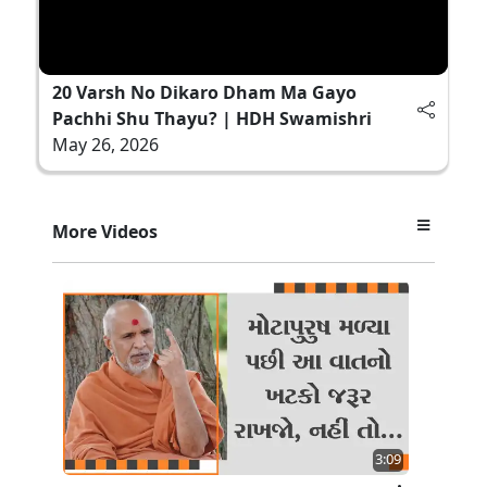
20 Varsh No Dikaro Dham Ma Gayo
Pachhi Shu Thayu? | HDH Swamishri
May 26, 2026
More Videos
3:09