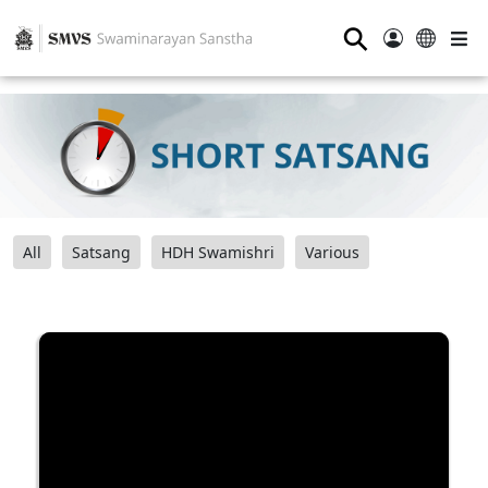
⚲
All
Satsang
HDH Swamishri
Various