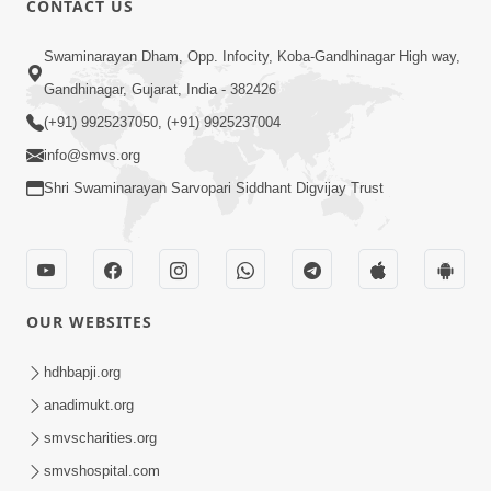
CONTACT US
7:36
Swaminarayan Dham, Opp. Infocity, Koba-Gandhinagar High way,
Bhakti Sha Mate Karvi Ane Tema Aatlu
Gandhinagar, Gujarat, India - 382426
Dhyan Rakhvu Nahitar | HDH
(+91) 9925237050, (+91) 9925237004
Apr 12, 2026
Swamishri
info@smvs.org
Shri Swaminarayan Sarvopari Siddhant Digvijay Trust
OUR WEBSITES
2:10
Rajipo Melvva No Sacho Rasto : Dekhav
hdhbapji.org
Chhdo | HDH Swamishri
anadimukt.org
Apr 10, 2026
smvscharities.org
smvshospital.com