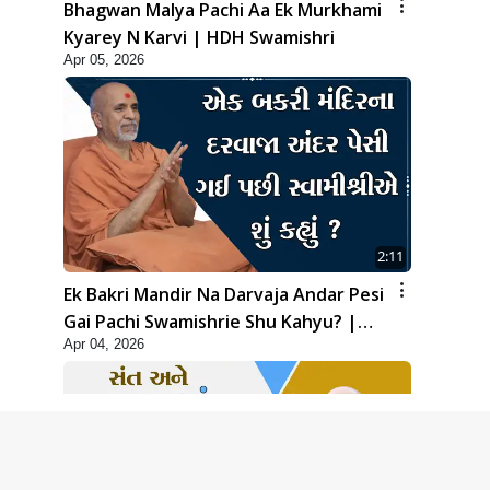
Bhagwan Malya Pachi Aa Ek Murkhami
Kyarey N Karvi | HDH Swamishri
Apr 05, 2026
2:11
Ek Bakri Mandir Na Darvaja Andar Pesi
Gai Pachi Swamishrie Shu Kahyu? |
Apr 04, 2026
HDH Swamishri