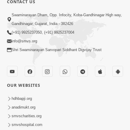
CONTACT US
2:21
Swaminarayan Dham, Opp. Infocity, Koba-Gandhinagar High way,
Sant Ane SatpurushMa Shu Farak Che?
Gandhinagar, Gujarat, India - 382426
Ane Satpurush Malya Pachi Shu Karvu
(+91) 9925237050, (+91) 9925237004
Apr 01, 2026
| HDH Swamishri
info@smvs.org
Shri Swaminarayan Sarvopari Siddhant Digvijay Trust
OUR WEBSITES
5:03
Aadhyatmik Ane Vyavharik Jivan Ma
hdhbapji.org
Safalta Mate Shu Karvu ? | HDH
anadimukt.org
Mar 29, 2026
Swamishri
smvscharities.org
smvshospital.com