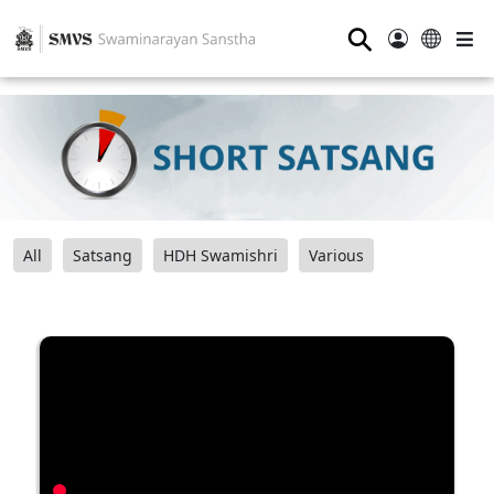
⚲
All
Satsang
HDH Swamishri
Various