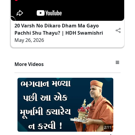
20 Varsh No Dikaro Dham Ma Gayo
Pachhi Shu Thayu? | HDH Swamishri
May 26, 2026
More Videos
2:11