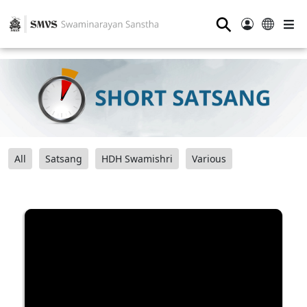
⚲
All
Satsang
HDH Swamishri
Various