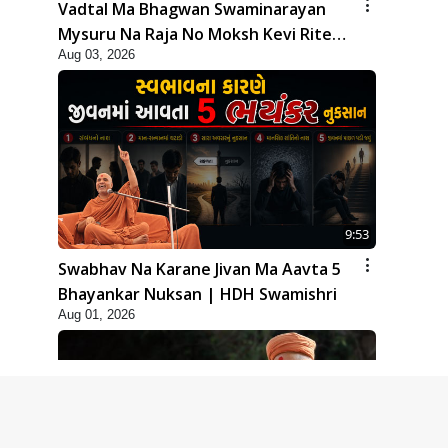
Vadtal Ma Bhagwan Swaminarayan
Mysuru Na Raja No Moksh Kevi Rite
Aug 03, 2026
Karyo? | HDH Swamishri
9:53
Swabhav Na Karane Jivan Ma Aavta 5
Bhayankar Nuksan | HDH Swamishri
Aug 01, 2026