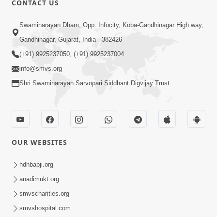
CONTACT US
10:19
Swaminarayan Dham, Opp. Infocity, Koba-Gandhinagar High way,
Maharaj Motapurush No Sacho
Gandhinagar, Gujarat, India - 382426
Mahima Samjyo Kyare Kahevay | HDH
(+91) 9925237050, (+91) 9925237004
Jul 22, 2026
Swamishri
info@smvs.org
Shri Swaminarayan Sarvopari Siddhant Digvijay Trust
OUR WEBSITES
5:06
Sadguru Munibapa Na Divyabhav No
hdhbapji.org
Alaukik Prasang | HDH Swamishri
anadimukt.org
Jul 19, 2026
smvscharities.org
smvshospital.com