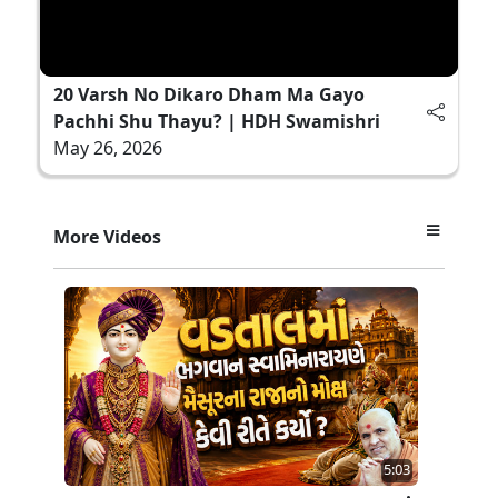
20 Varsh No Dikaro Dham Ma Gayo
Pachhi Shu Thayu? | HDH Swamishri
May 26, 2026
More Videos
5:03