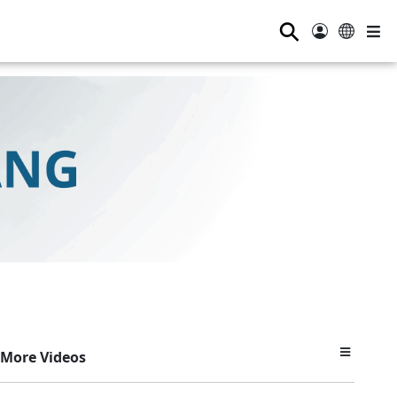
⚲
More Videos