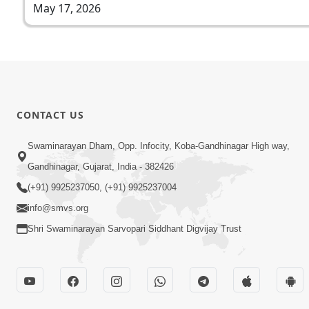
May 17, 2026
CONTACT US
Swaminarayan Dham, Opp. Infocity, Koba-Gandhinagar High way,
Gandhinagar, Gujarat, India - 382426
(+91) 9925237050, (+91) 9925237004
info@smvs.org
Shri Swaminarayan Sarvopari Siddhant Digvijay Trust