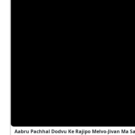
Aabru Pachhal Dodvu Ke Rajipo Melvo-Jivan Ma S