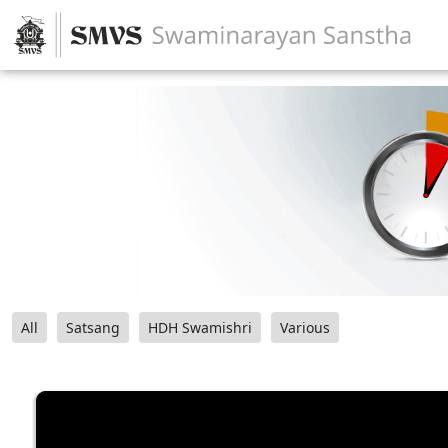
All
Satsang
HDH Swamishri
Various