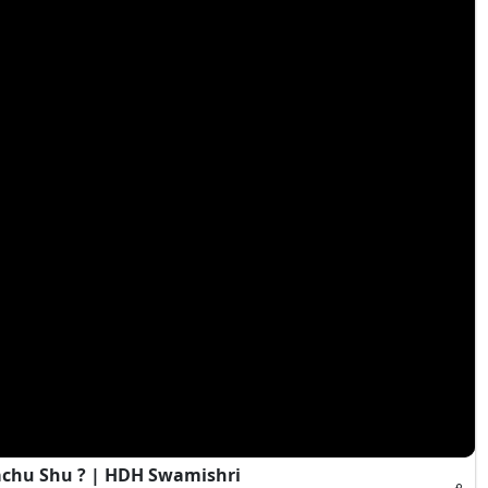
achu Shu ? | HDH Swamishri