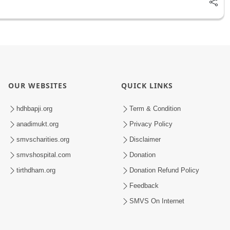
OUR WEBSITES
QUICK LINKS
hdhbapji.org
Term & Condition
anadimukt.org
Privacy Policy
smvscharities.org
Disclaimer
smvshospital.com
Donation
tirthdham.org
Donation Refund Policy
Feedback
SMVS On Internet