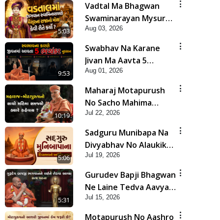
Vadtal Ma Bhagwan
Swaminarayan Mysuru
Aug 03, 2026
Na Raja No Moksh Kevi
5:03
Rite Karyo? | HDH
Swabhav Na Karane
Swamishri
Jivan Ma Aavta 5
Aug 01, 2026
Bhayankar Nuksan |
9:53
HDH Swamishri
Maharaj Motapurush
No Sacho Mahima
Jul 22, 2026
Samjyo Kyare Kahevay
10:19
| HDH Swamishri
Sadguru Munibapa Na
Divyabhav No Alaukik
Jul 19, 2026
Prasang | HDH
5:06
Swamishri
Gurudev Bapji Bhagwan
Ne Laine Tedva Aavya
Jul 15, 2026
Satya Ghatna | HDH
5:31
Swamishri
Motapurush No Aashro