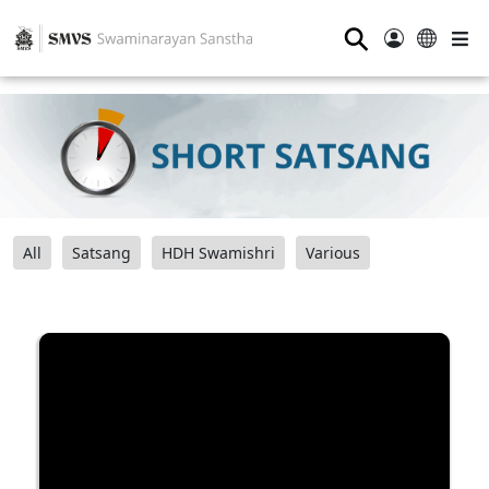
⚲
All
Satsang
HDH Swamishri
Various