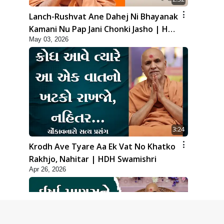
Lanch-Rushvat Ane Dahej Ni Bhayanak
Kamani Nu Pap Jani Chonki Jasho | HDH
May 03, 2026
Swamishri
3:24
Krodh Ave Tyare Aa Ek Vat No Khatko
Rakhjo, Nahitar | HDH Swamishri
Apr 26, 2026