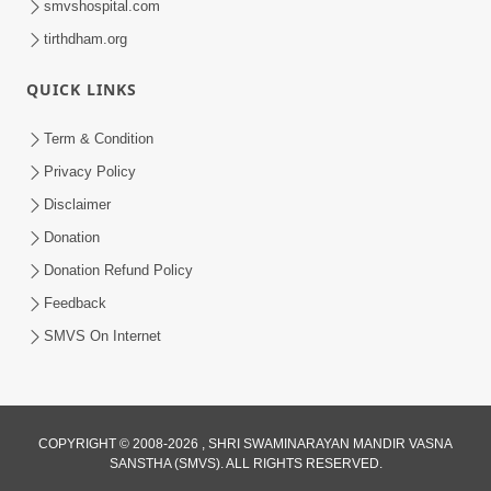
smvshospital.com
tirthdham.org
QUICK LINKS
Term & Condition
4:58
Privacy Policy
Santan N Hova Chata Haribhakt No
Disclaimer
Adag VIshvas Bhagwan Aavya Chata
Donation
Apr 19, 2026
Pan | HDH Swamishri
Donation Refund Policy
Feedback
SMVS On Internet
COPYRIGHT © 2008-2026 , SHRI SWAMINARAYAN MANDIR VASNA
SANSTHA (SMVS). ALL RIGHTS RESERVED.