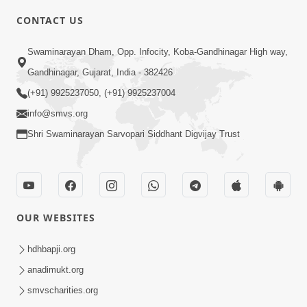
CONTACT US
3:23
Swaminarayan Dham, Opp. Infocity, Koba-Gandhinagar High way,
Irsha Manas Ne Andar Thi Khatam Kari
Gandhinagar, Gujarat, India - 382426
Nakhe Chhe Chetajo Nahitar ! | HDH
(+91) 9925237050, (+91) 9925237004
Apr 24, 2026
Swamishri
info@smvs.org
Shri Swaminarayan Sarvopari Siddhant Digvijay Trust
OUR WEBSITES
5:26
Swami Mandir Ni Najik Rahiye Chiye
hdhbapji.org
Have Paisa Thaya Chhe To... | HDH
anadimukt.org
Apr 22, 2026
Swamishri
smvscharities.org