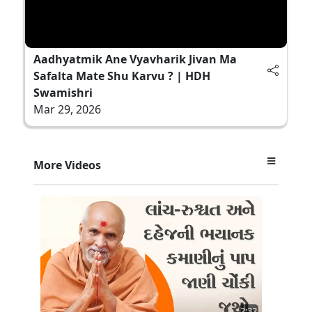
Aadhyatmik Ane Vyavharik Jivan Ma
Safalta Mate Shu Karvu ? | HDH
Swamishri
Mar 29, 2026
More Videos
2:32