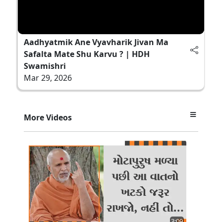
Aadhyatmik Ane Vyavharik Jivan Ma
Safalta Mate Shu Karvu ? | HDH
Swamishri
Mar 29, 2026
More Videos
3:09