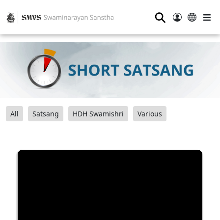
⚲
All
Satsang
HDH Swamishri
Various