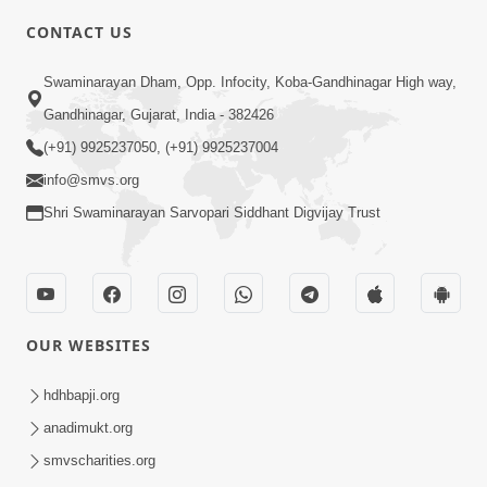
CONTACT US
7:36
Swaminarayan Dham, Opp. Infocity, Koba-Gandhinagar High way,
Bhakti Sha Mate Karvi Ane Tema Aatlu
Gandhinagar, Gujarat, India - 382426
Dhyan Rakhvu Nahitar | HDH
(+91) 9925237050, (+91) 9925237004
Apr 12, 2026
Swamishri
info@smvs.org
Shri Swaminarayan Sarvopari Siddhant Digvijay Trust
OUR WEBSITES
2:10
Rajipo Melvva No Sacho Rasto : Dekhav
hdhbapji.org
Chhdo | HDH Swamishri
anadimukt.org
Apr 10, 2026
smvscharities.org