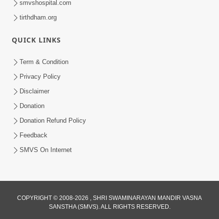
smvshospital.com
tirthdham.org
QUICK LINKS
Term & Condition
3:51
Privacy Policy
Jivan Ma Kyare Thay Chhe Samjan Ane
Disclaimer
Vairagya Ni Sachi Kasoti | HDH
Donation
Apr 08, 2026
Swamishri
Donation Refund Policy
Feedback
SMVS On Internet
2:11
COPYRIGHT © 2008-2026 , SHRI SWAMINARAYAN MANDIR VASNA
SANSTHA (SMVS). ALL RIGHTS RESERVED.
Bhagwan Malya Pachi Aa Ek Murkhami