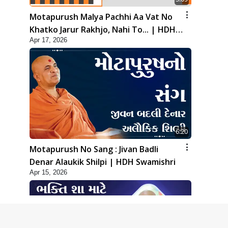
Motapurush Malya Pachhi Aa Vat No
Khatko Jarur Rakhjo, Nahi To... | HDH
Apr 17, 2026
Swamishri
6:20
Motapurush No Sang : Jivan Badli
Denar Alaukik Shilpi | HDH Swamishri
Apr 15, 2026